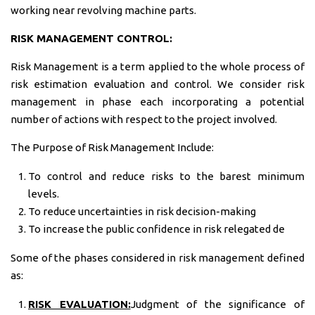
working near revolving machine parts.
RISK MANAGEMENT CONTROL:
Risk Management is a term applied to the whole process of
risk estimation evaluation and control. We consider risk
management in phase each incorporating a potential
number of actions with respect to the project involved.
The Purpose of Risk Management Include:
To control and reduce risks to the barest minimum
levels.
To reduce uncertainties in risk decision-making
To increase the public confidence in risk relegated de
Some of the phases considered in risk management defined
as:
RISK EVALUATION:
Judgment of the significance of