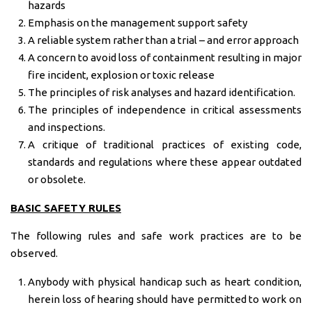
hazards
Emphasis on the management support safety
A reliable system rather than a trial – and error approach
A concern to avoid loss of containment resulting in major
fire incident, explosion or toxic release
The principles of risk analyses and hazard identification.
The principles of independence in critical assessments
and inspections.
A critique of traditional practices of existing code,
standards and regulations where these appear outdated
or obsolete.
BASIC SAFETY RULES
The following rules and safe work practices are to be
observed.
Anybody with physical handicap such as heart condition,
herein loss of hearing should have permitted to work on