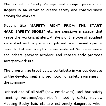
The expert in Safety Management designs posters and
slogans in an effort to create safety and consciousness
among the workers.
Slogans like
“SAFETY RIGHT FROM THE START,
HARD
SAFETY SHOES”
etc, are sensitive message that
keeps the workers at alert. Analysis of the type of accident
associated with a particular job will also reveal specific
hazards that are likely to be encountered. Such awareness
and others prevent accident and consequently promote
safety at work site.
The programme listed below contribute in various degrees
to the development and promotion of safety awareness in
the company
Orientations of all staff (new employees) Tool-box safety
meeting. Foremen/supervisor’s meeting Safety Review
Meeting Bushy hair, etc are extremely dangerous when