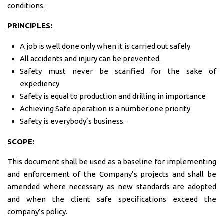
conditions.
PRINCIPLES:
A job is well done only when it is carried out safely.
All accidents and injury can be prevented.
Safety must never be scarified for the sake of
expediency
Safety is equal to production and drilling in importance
Achieving Safe operation is a number one priority
Safety is everybody’s business.
SCOPE:
This document shall be used as a baseline for implementing
and enforcement of the Company’s projects and shall be
amended where necessary as new standards are adopted
and when the client safe specifications exceed the
company’s policy.