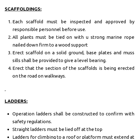
SCAFFOLDINGS:
Each scaffold must be inspected and approved by
responsible personnel before use.
All plants must be tied on with u strong marine rope
nailed down firm to a wood support
Erect scaffold on a solid ground, base plates and muss
sills shall be provided to give a level bearing.
Erect that the section of the scaffolds is being erected
on the road on walkways.
LADDERS:
Operation ladders shall be constructed to confirm with
safety regulations.
Straight ladders must be lied off at the top
Ladders for climbing to a roof or platform must extend at