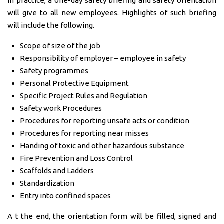
In practice, a one-day safety briefing and safety orientation
will give to all new employees. Highlights of such briefing
will include the following.
Scope of size of the job
Responsibility of employer – employee in safety
Safety programmes
Personal Protective Equipment
Specific Project Rules and Regulation
Safety work Procedures
Procedures for reporting unsafe acts or condition
Procedures for reporting near misses
Handing of toxic and other hazardous substance
Fire Prevention and Loss Control
Scaffolds and Ladders
Standardization
Entry into confined spaces
A t the end, the orientation form will be filled, signed and