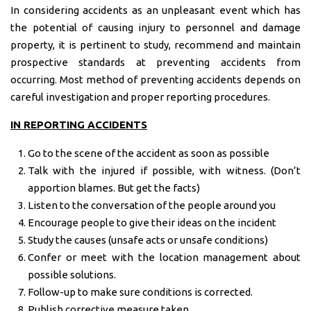
In considering accidents as an unpleasant event which has
the potential of causing injury to personnel and damage
property, it is pertinent to study, recommend and maintain
prospective standards at preventing accidents from
occurring. Most method of preventing accidents depends on
careful investigation and proper reporting procedures.
IN REPORTING ACCIDENTS
Go to the scene of the accident as soon as possible
Talk with the injured if possible, with witness. (Don’t
apportion blames. But get the facts)
Listen to the conversation of the people around you
Encourage people to give their ideas on the incident
Study the causes (unsafe acts or unsafe conditions)
Confer or meet with the location management about
possible solutions.
Follow-up to make sure conditions is corrected.
Publish corrective measure taken