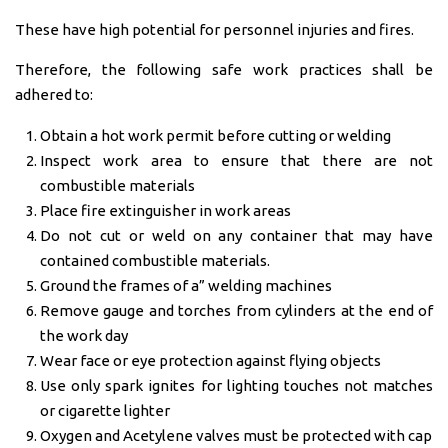
These have high potential for personnel injuries and fires.
Therefore, the following safe work practices shall be
adhered to:
Obtain a hot work permit before cutting or welding
Inspect work area to ensure that there are not
combustible materials
Place fire extinguisher in work areas
Do not cut or weld on any container that may have
contained combustible materials.
Ground the frames of a” welding machines
Remove gauge and torches from cylinders at the end of
the work day
Wear face or eye protection against flying objects
Use only spark ignites for lighting touches not matches
or cigarette lighter
Oxygen and Acetylene valves must be protected with cap