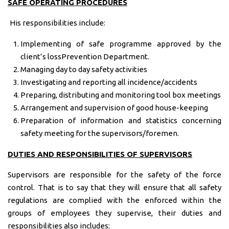
SAFE OPERATING PROCEDURES
His responsibilities include:
Implementing of safe programme approved by the
client’s lossPrevention Department.
Managing day to day safety activities
Investigating and reporting all incidence/accidents
Preparing, distributing and monitoring tool box meetings
Arrangement and supervision of good house-keeping
Preparation of information and statistics concerning
safety meeting for the supervisors/foremen.
DUTIES AND RESPONSIBILITIES OF SUPERVISORS
Supervisors are responsible for the safety of the force
control. That is to say that they will ensure that all safety
regulations are complied with the enforced within the
groups of employees they supervise, their duties and
responsibilities also includes: