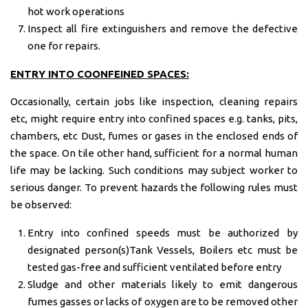
hot work operations
Inspect all fire extinguishers and remove the defective
one for repairs.
ENTRY
INTO COONFEINED SPACES:
Occasionally, certain jobs like inspection, cleaning repairs
etc, might require entry into confined spaces e.g. tanks, pits,
chambers, etc Dust, fumes or gases in the enclosed ends of
the space. On tile other hand, sufficient for a normal human
life may be lacking. Such conditions may subject worker to
serious danger. To prevent hazards the following rules must
be observed:
Entry into confined speeds must be authorized by
designated person(s)Tank Vessels, Boilers etc must be
tested gas-free and sufficient ventilated before entry
Sludge and other materials likely to emit dangerous
fumes gasses or lacks of oxygen are to be removed other