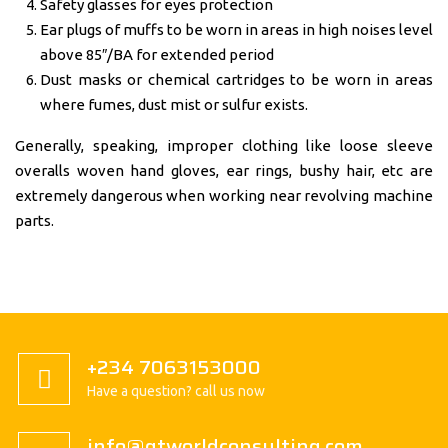
Safety glasses for eyes protection
Ear plugs of muffs to be worn in areas in high noises level
above 85″/BA for extended period
Dust masks or chemical cartridges to be worn in areas
where fumes, dust mist or sulfur exists.
Generally, speaking, improper clothing like loose sleeve
overalls woven hand gloves, ear rings, bushy hair, etc are
extremely dangerous when working near revolving machine
parts.
+234 7063153000
Have a question? call us now
info@gtworldconsulting.com