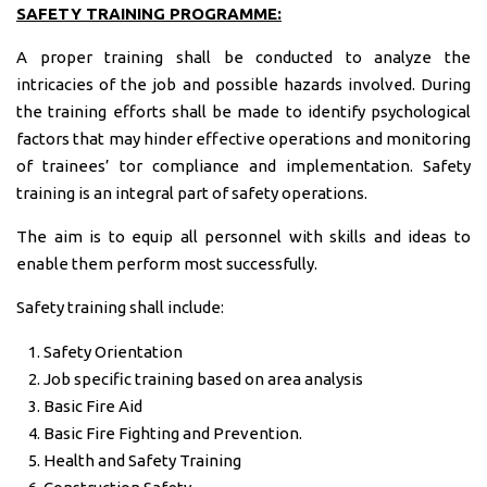
SAFETY TRAINING PROGRAMME:
A proper training shall be conducted to analyze the
intricacies of the job and possible hazards involved. During
the training efforts shall be made to identify psychological
factors that may hinder effective operations and monitoring
of trainees’ tor compliance and implementation. Safety
training is an integral part of safety operations.
The aim is to equip all personnel with skills and ideas to
enable them perform most successfully.
Safety training shall include:
Safety Orientation
Job specific training based on area analysis
Basic Fire Aid
Basic Fire Fighting and Prevention.
Health and Safety Training