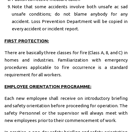
Note that some accidents involve both unsafe ac sad
unsafe conditions; do not blame anybody for any
accident. Loss Prevention Department will be copied in
every accident or incident report.
FIRST PROTECTION:
There are basically three classes for fire (Class A, 8, and C) in
homes and industries. Familiarization with emergency
procedures applicable to fire occurrence is a standard
requirement for all workers.
EMPLOYEE ORIENTATION PROGRAMME:
Each new employee shall receive on introductory briefing
and safety orientation before proceeding for operation. The
safety Personnel or the supervisor will always meet with
new employees prior to their commencement of work.