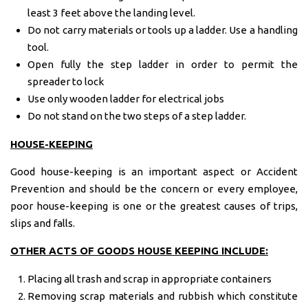
least 3 feet above the landing level.
Do not carry materials or tools up a ladder. Use a handling
tool.
Open fully the step ladder in order to permit the
spreader to lock
Use only wooden ladder for electrical jobs
Do not stand on the two steps of a step ladder.
HOUSE-
KEEPING
Good house-keeping is an important aspect or Accident
Prevention and should be the concern or every employee,
poor house-keeping is one or the greatest causes of trips,
slips and falls.
OTHER ACTS OF GOODS HOUSE KEEPING INCLUDE:
Placing all trash and scrap in appropriate containers
Removing scrap materials and rubbish which constitute