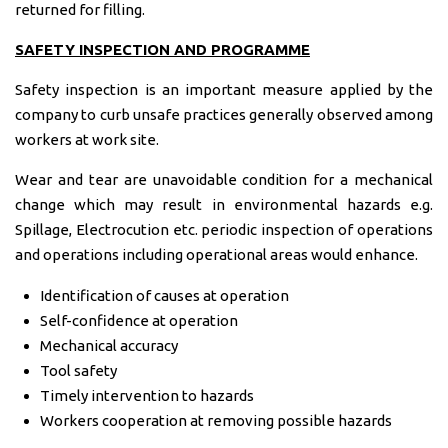
returned for filling.
SAFETY INSPECTION AND PROGRAMME
Safety inspection is an important measure applied by the
company to curb unsafe practices generally observed among
workers at work site.
Wear and tear are unavoidable condition for a mechanical
change which may result in environmental hazards e.g.
Spillage, Electrocution etc. periodic inspection of operations
and operations including operational areas would enhance.
Identification of causes at operation
Self-confidence at operation
Mechanical accuracy
Tool safety
Timely intervention to hazards
Workers cooperation at removing possible hazards