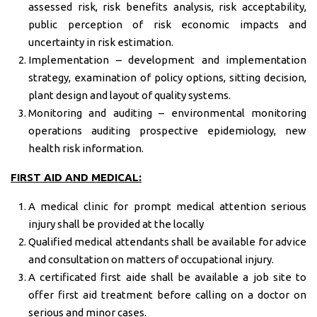
assessed risk, risk benefits analysis, risk acceptability,
public perception of risk economic impacts and
uncertainty in risk estimation.
Implementation – development and implementation
strategy, examination of policy options, sitting decision,
plant design and layout of quality systems.
Monitoring and auditing – environmental monitoring
operations auditing prospective epidemiology, new
health risk information.
FIRST AID AND MEDICAL:
A medical clinic for prompt medical attention serious
injury shall be provided at the locally
Qualified medical attendants shall be available for advice
and consultation on matters of occupational injury.
A certificated first aide shall be available a job site to
offer first aid treatment before calling on a doctor on
serious and minor cases.