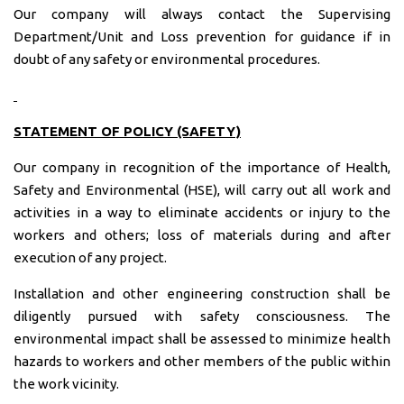
Our company will always contact the Supervising
Department/Unit and Loss prevention for guidance if in
doubt of any safety or environmental procedures.
STATEMENT OF POLICY (SAFETY)
Our company in recognition of the importance of Health,
Safety and Environmental (HSE), will carry out all work and
activities in a way to eliminate accidents or injury to the
workers and others; loss of materials during and after
execution of any project.
Installation and other engineering construction shall be
diligently pursued with safety consciousness. The
environmental impact shall be assessed to minimize health
hazards to workers and other members of the public within
the work vicinity.