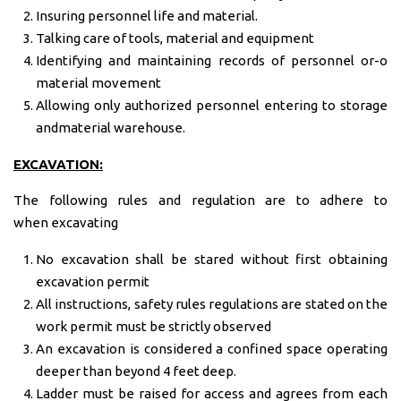
Insuring personnel life and material.
Talking care of tools, material and equipment
Identifying and maintaining records of personnel or-o
material movement
Allowing only authorized personnel entering to storage
andmaterial warehouse.
EXCAVATION:
The following rules and regulation are to adhere to
when
excavating
No excavation shall be stared without first obtaining
excavation permit
All instructions, safety rules regulations are stated on the
work permit must be strictly observed
An excavation is considered a confined space operating
deeper than beyond 4 feet deep.
Ladder must be raised for access and agrees from each