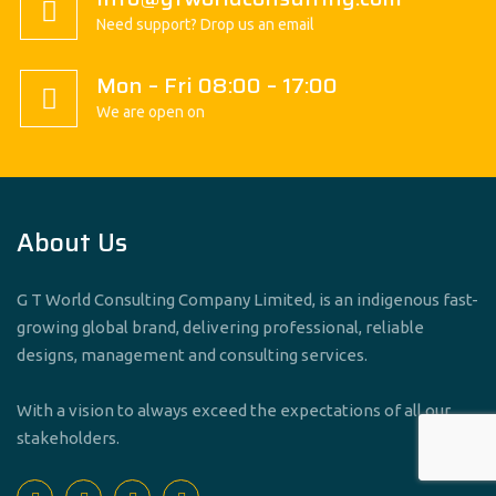
Need support? Drop us an email
Mon – Fri 08:00 – 17:00
We are open on
About Us
G T World Consulting Company Limited, is an indigenous fast-
growing global brand, delivering professional, reliable
designs, management and consulting services.
With a vision to always exceed the expectations of all our
stakeholders.