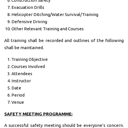
Construction Safety
Evacuation Drills
Helicopter Ditching/Water Survival/Training
Defensive Driving
Other Relevant Training and Courses
All training shall be recorded and outlines of the following
shall be maintained.
Training Objective
Courses Involved
Attendees
Instructor
Date
Period
Venue
SAFETY MEETING PROGRAMME:
A successful safety meeting should be everyone’s concern.