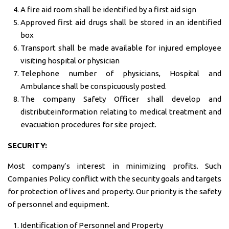
A fire aid room shall be identified by a first aid sign
Approved first aid drugs shall be stored in an identified
box
Transport shall be made available for injured employee
visiting hospital or physician
Telephone number of physicians, Hospital and
Ambulance shall be conspicuously posted.
The company Safety Officer shall develop and
distributeinformation relating to medical treatment and
evacuation procedures for site project.
SECURITY:
Most company’s interest in minimizing profits. Such
Companies Policy conflict with the security goals and targets
for protection of lives and property. Our priority is the safety
of personnel and equipment.
Identification of Personnel and Property