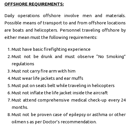
OFFSHORE REQUIREMENTS:
Daily operations offshore involve men and materials.
Possible means of transport to and from offshore locations
are boats and helicopters. Personnel traveling offshore by
either mean must the following requirements:
Must have basic firefighting experience
Must not be drunk and must observe “No Smoking”
regulations
Must not carry fire arm with him
Must wear life jackets and ear muffs
Must put on seats belt while traveling in helicopters
Must not inflate the life jacket inside the aircraft
Must attend comprehensive medical check-up every 24
months.
Must not be proven case of epilepsy or asthma or other
oilmen s as per Doctor’s recommendation.