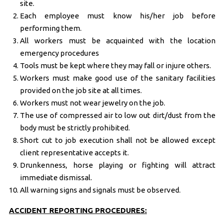
site.
Each employee must know his/her job before
performing them.
All workers must be acquainted with the location
emergency procedures
Tools must be kept where they may fall or injure others.
Workers must make good use of the sanitary facilities
provided on the job site at all times.
Workers must not wear jewelry on the job.
The use of compressed air to low out dirt/dust from the
body must be strictly prohibited.
Short cut to job execution shall not be allowed except
client representative accepts it.
Drunkenness, horse playing or fighting will attract
immediate dismissal.
All warning signs and signals must be observed.
ACCIDENT REPORTING PROCEDURES: