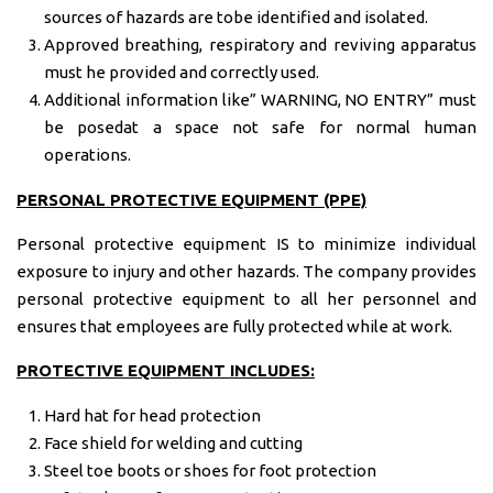
sources of hazards are tobe identified and isolated.
Approved breathing, respiratory and reviving apparatus
must he provided and correctly used.
Additional information like” WARNING, NO ENTRY” must
be posedat a space not safe for normal human
operations.
PERSONAL PROTECTIVE EQUIPMENT (PPE)
Personal protective equipment IS to minimize individual
exposure to injury and other hazards. The company provides
personal protective equipment to all her personnel and
ensures that employees are fully protected while at work.
PROTECTIVE EQUIPMENT INCLUDES:
Hard hat for head protection
Face shield for welding and cutting
Steel toe boots or shoes for foot protection