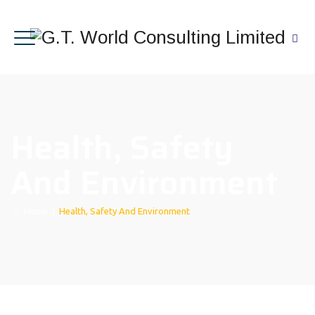
Health, Safety
And Environment
Home
|
Health, Safety And Environment