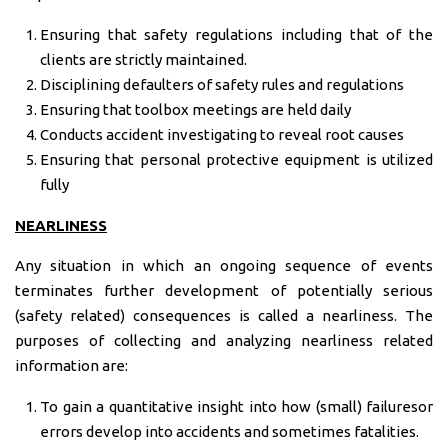
Ensuring that safety regulations including that of the
clients are strictly maintained.
Disciplining defaulters of safety rules and regulations
Ensuring that toolbox meetings are held daily
Conducts accident investigating to reveal root causes
Ensuring that personal protective equipment is utilized
fully
NEARLINESS
Any situation in which an ongoing sequence of events
terminates further development of potentially serious
(safety related) consequences is called a nearliness. The
purposes of collecting and analyzing nearliness related
information are:
To gain a quantitative insight into how (small) failuresor
errors develop into accidents and sometimes fatalities.