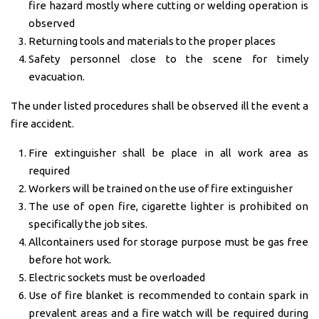
fire hazard mostly where cutting or welding operation is
observed
Returning tools and materials to the proper places
Safety personnel close to the scene for timely
evacuation.
The under listed procedures shall be observed ill the event a
fire accident.
Fire extinguisher shall be place in all work area as
required
Workers will be trained on the use of fire extinguisher
The use of open fire, cigarette lighter is prohibited on
specifically the job sites.
Allcontainers used for storage purpose must be gas free
before hot work.
Electric sockets must be overloaded
Use of fire blanket is recommended to contain spark in
prevalent areas and a fire watch will be required during