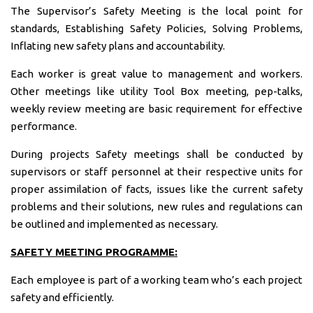
The Supervisor’s Safety Meeting is the local point for
standards, Establishing Safety Policies, Solving Problems,
Inflating new safety plans and accountability.
Each worker is great value to management and workers.
Other meetings like utility Tool Box meeting, pep-talks,
weekly review meeting are basic requirement for effective
performance.
During projects Safety meetings shall be conducted by
supervisors or staff personnel at their respective units for
proper assimilation of facts, issues like the current safety
problems and their solutions, new rules and regulations can
be outlined and implemented as necessary.
SAFETY MEETING PROGRAMME:
Each employee is part of a working team who’s each project
safety and efficiently.