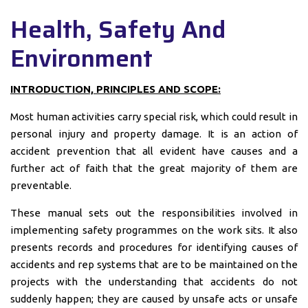
Health, Safety And
Environment
INTRODUCTION, PRINCIPLES AND SCOPE:
Most human activities carry special risk, which could result in
personal injury and property damage. It is an action of
accident prevention that all evident have causes and a
further act of faith that the great majority of them are
preventable.
These manual sets out the responsibilities involved in
implementing safety programmes on the work sits. It also
presents records and procedures for identifying causes of
accidents and rep systems that are to be maintained on the
projects with the understanding that accidents do not
suddenly happen; they are caused by unsafe acts or unsafe