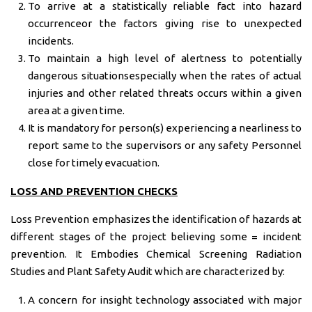
To arrive at a statistically reliable fact into hazard
occurrenceor the factors giving rise to unexpected
incidents.
To maintain a high level of alertness to potentially
dangerous situationsespecially when the rates of actual
injuries and other related threats occurs within a given
area at a given time.
It is mandatory for person(s) experiencing a nearliness to
report same to the supervisors or any safety Personnel
close for timely evacuation.
LOSS AND PREVENTION CHECKS
Loss Prevention emphasizes the identification of hazards at
different stages of the project believing some = incident
prevention. It Embodies Chemical Screening Radiation
Studies and Plant Safety Audit which are characterized by:
A concern for insight technology associated with major