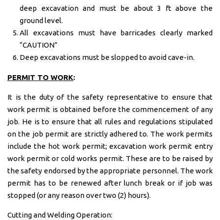
deep excavation and must be about 3 ft above the
ground level.
All excavations must have barricades clearly marked
“CAUTION”
Deep excavations must be slopped to avoid cave-in.
PERMIT TO WORK
:
It is the duty of the safety representative to ensure that
work permit is obtained before the commencement of any
job. He is to ensure that all rules and regulations stipulated
on the job permit are strictly adhered to. The work permits
include the hot work permit; excavation work permit entry
work permit or cold works permit. These are to be raised by
the safety endorsed by the appropriate personnel. The work
permit has to be renewed after lunch break or if job was
stopped (or any reason over two (2) hours).
Cutting and Welding Operation: