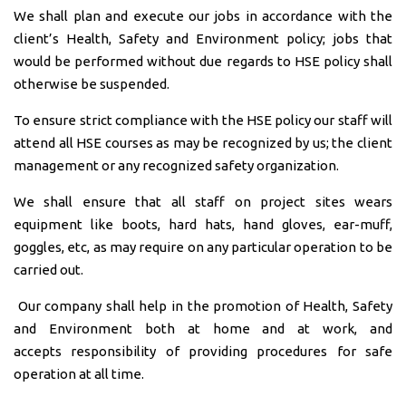
We shall plan and execute our jobs in accordance with the
client’s Health, Safety and Environment policy; jobs that
would be performed without due regards to HSE policy shall
otherwise be suspended.
To ensure strict compliance with the HSE policy our staff will
attend all HSE courses as may be recognized by us; the client
management or any recognized safety organization.
We shall ensure that all staff on project sites wears
equipment like boots, hard hats, hand gloves, ear-muff,
goggles, etc, as may require on any particular operation to be
carried out.
Our company shall help in the promotion of Health, Safety
and Environment both at home and at work, and
accepts responsibility of providing procedures for safe
operation at all time.