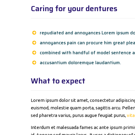
Caring for your dentures
repudiated and annoyances Lorem ipsum dol
annoyances pain can procure him great plea
combined with handful of model sentence a
accusantium doloremque laudantium.
What to expect
Lorem ipsum dolor sit amet, consectetur adipiscing 
euismod, molestie quam porta, sagittis arcu. Pellent
sed pharetra varius, purus augue feugiat purus,
vita
Interdum et malesuada fames ac ante ipsum primis 
id. Aenean sed mauris lacus. It uses a dictionary 