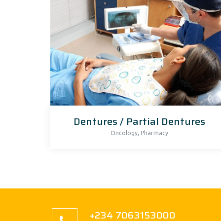
Dentures / Partial Dentures
,
Oncology
Pharmacy
+234 7063153000