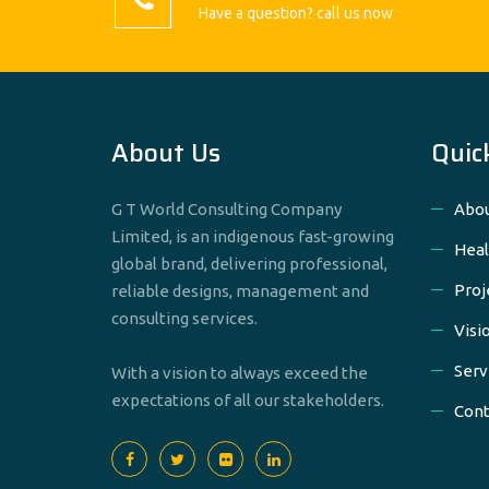
Have a question? call us now
About Us
Quic
G T World Consulting Company
Abou
Limited, is an indigenous fast-growing
Heal
global brand, delivering professional,
Proj
reliable designs, management and
consulting services.
Visi
Serv
With a vision to always exceed the
expectations of all our stakeholders.
Cont