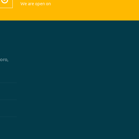
We are open on
oro,