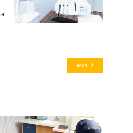
del
NEXT