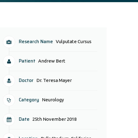
Research Name
Vulputate Cursus
Patient
Andrew Bert
Doctor
Dr. Teresa Mayer
Category
Neurology
Date
25th November 2018