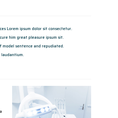
es Lorem ipsum dolor sit consectetur.
ure him great pleasure ipsum sit.
f model sentence and repudiated.
 laudantium.
ta