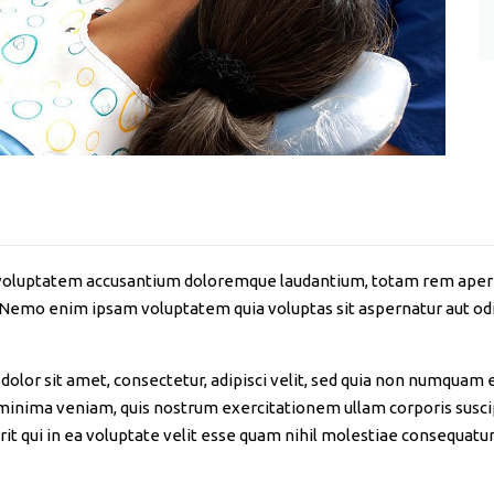
it voluptatem accusantium doloremque laudantium, totam rem aperia
. Nemo enim ipsam voluptatem quia voluptas sit aspernatur aut odi
olor sit amet, consectetur, adipisci velit, sed quia non numquam 
nima veniam, quis nostrum exercitationem ullam corporis suscipi
 qui in ea voluptate velit esse quam nihil molestiae consequatur,