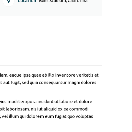
Location
Bulls Stadium, Califorina
m, eaque ipsa quae ab illo inventore veritatis et
t aut fugit, sed quia consequuntur magni dolores
eius modi tempora incidunt ut labore et dolore
t laboriosam, nisi ut aliquid ex ea commodi
 vel illum qui dolorem eum fugiat quo voluptas