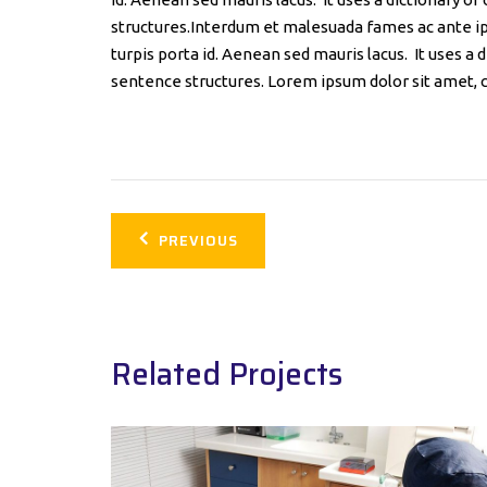
structures.Interdum et malesuada fames ac ante ip
turpis porta id. Aenean sed mauris lacus. It uses a
sentence structures. Lorem ipsum dolor sit amet, c
Post
PREVIOUS
navigation
Related Projects