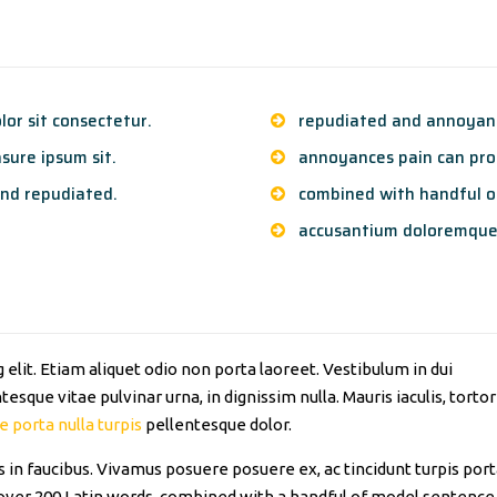
or sit consectetur.
repudiated and annoyanc
sure ipsum sit.
annoyances pain can proc
nd repudiated.
combined with handful o
accusantium doloremque
elit. Etiam aliquet odio non porta laoreet. Vestibulum in dui
esque vitae pulvinar urna, in dignissim nulla. Mauris iaculis, tortor
e porta nulla turpis
pellentesque dolor.
in faucibus. Vivamus posuere posuere ex, ac tincidunt turpis por
of over 200 Latin words, combined with a handful of model sentence