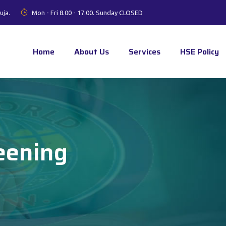
uja.
Mon - Fri 8.00 - 17.00. Sunday CLOSED
Home
About Us
Services
HSE Policy
eening