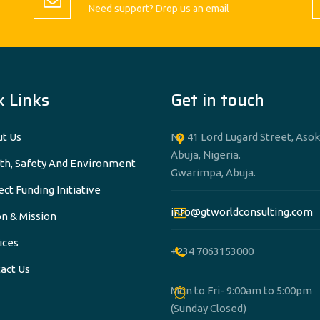
Need support? Drop us an email
k Links
Get in touch
t Us
No 41 Lord Lugard Street, Asok
Abuja, Nigeria.
th, Safety And Environment
Gwarimpa, Abuja.
ect Funding Initiative
info@gtworldconsulting.com
on & Mission
ices
+234 7063153000
act Us
Mon to Fri- 9:00am to 5:00pm
(Sunday Closed)