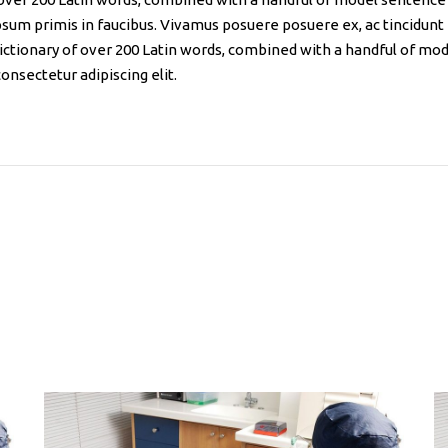
sum primis in faucibus. Vivamus posuere posuere ex, ac tincidunt
 dictionary of over 200 Latin words, combined with a handful of mo
onsectetur adipiscing elit.