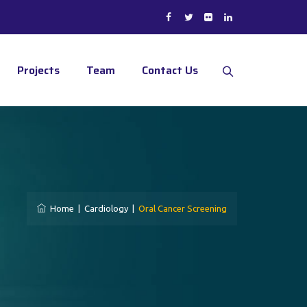
Projects
Team
Contact Us
Home
|
Cardiology
|
Oral Cancer Screening