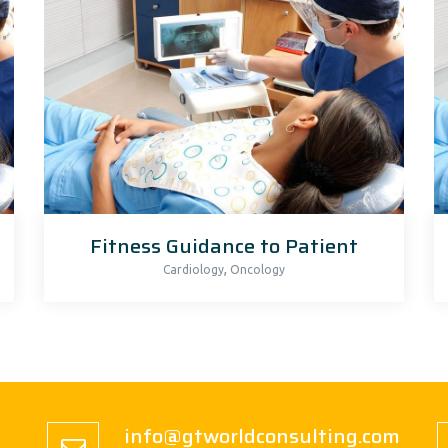
Fitness Guidance to Patient
,
Cardiology
Oncology
info@gtworldconsulting.com