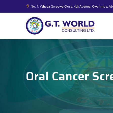
No. 1, Yahaya Gwagwa Close, 4th Avenue, Gwarimpa, Ab
Oral Cancer Scr