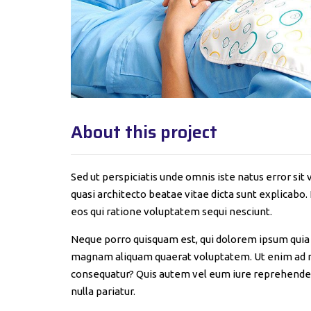
About this project
Sed ut perspiciatis unde omnis iste natus error s
quasi architecto beatae vitae dicta sunt explicabo
eos qui ratione voluptatem sequi nesciunt.
Neque porro quisquam est, qui dolorem ipsum quia d
magnam aliquam quaerat voluptatem. Ut enim ad mi
consequatur? Quis autem vel eum iure reprehenderit
nulla pariatur.