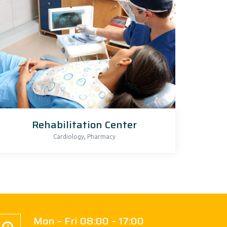
Rehabilitation Center
,
Cardiology
Pharmacy
Mon – Fri 08:00 – 17:00