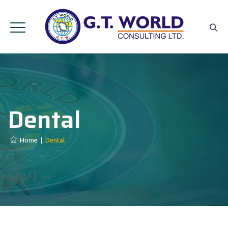
Dental
Home
|
Dental