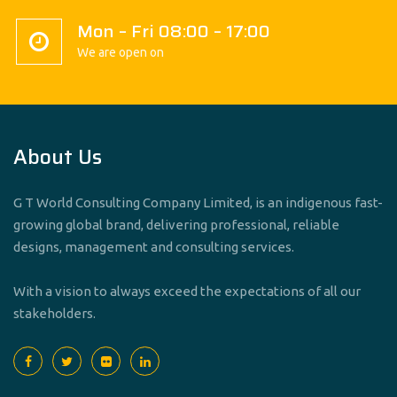
Mon – Fri 08:00 – 17:00
We are open on
About Us
G T World Consulting Company Limited, is an indigenous fast-
growing global brand, delivering professional, reliable
designs, management and consulting services.
With a vision to always exceed the expectations of all our
stakeholders.