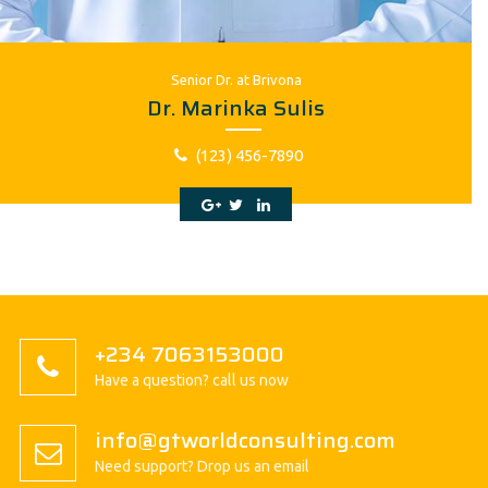
Senior Dr. at Brivona
Dr. Marinka Sulis
(123) 456-7890
+234 7063153000
Have a question? call us now
info@gtworldconsulting.com
Need support? Drop us an email