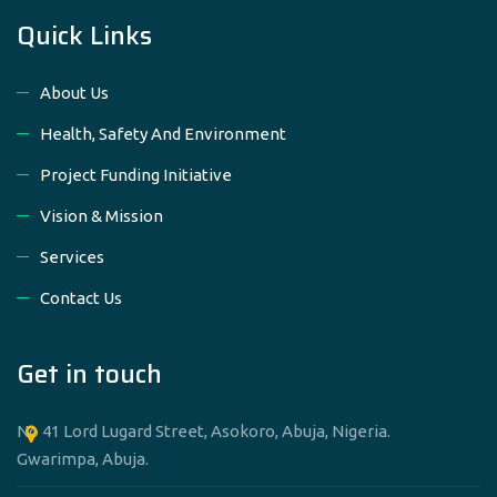
Quick Links
About Us
Health, Safety And Environment
Project Funding Initiative
Vision & Mission
Services
Contact Us
Get in touch
No 41 Lord Lugard Street, Asokoro, Abuja, Nigeria.
Gwarimpa, Abuja.