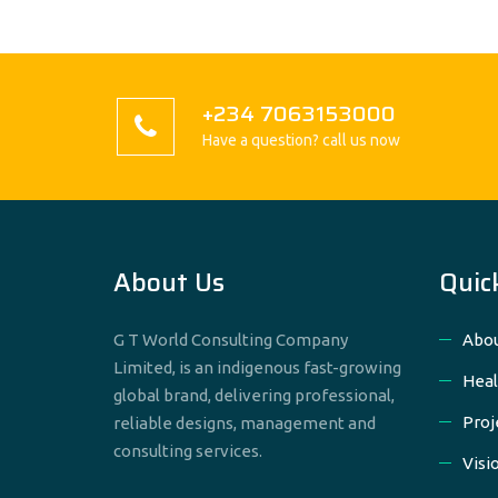
+234 7063153000
Have a question? call us now
About Us
Quic
G T World Consulting Company
Abou
Limited, is an indigenous fast-growing
Heal
global brand, delivering professional,
Proj
reliable designs, management and
consulting services.
Visi