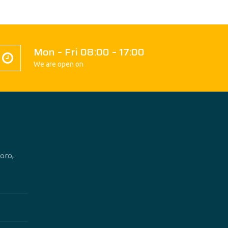
Mon – Fri 08:00 – 17:00
We are open on
oro,