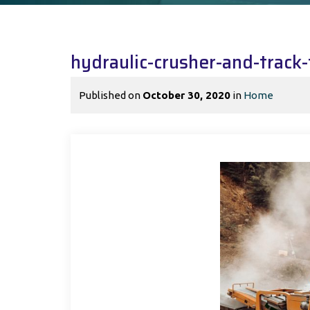
hydraulic-crusher-and-trac
Published on
October 30, 2020
in
Home