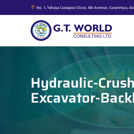
No. 1, Yahaya Gwagwa Close, 4th Avenue, Gwarimpa, Ab
Hydraulic-Crus
Excavator-Bac