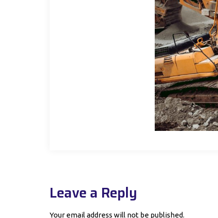
Leave a Reply
Your email address will not be published.