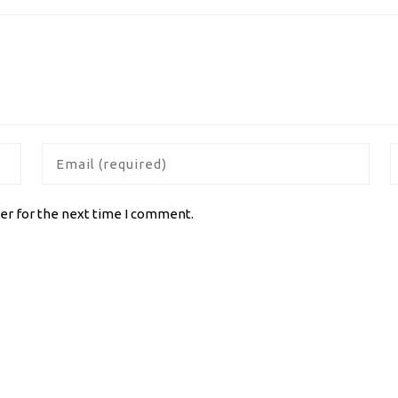
er for the next time I comment.