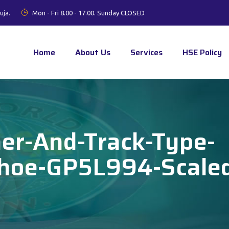
uja.
Mon - Fri 8.00 - 17.00. Sunday CLOSED
Home
About Us
Services
HSE Policy
her-And-Track-Type-
khoe-GP5L994-Scale