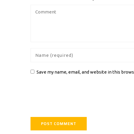
Save my name, email, and website in this brows