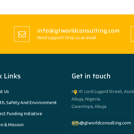
info@gtworldconsulting.com
Need support? Drop us an email
k Links
Get in touch
t Us
No 41 Lord Lugard Street, Asok
Abuja, Nigeria.
th, Safety And Environment
Gwarimpa, Abuja.
ect Funding Initiative
info@gtworldconsulting.com
on & Mission