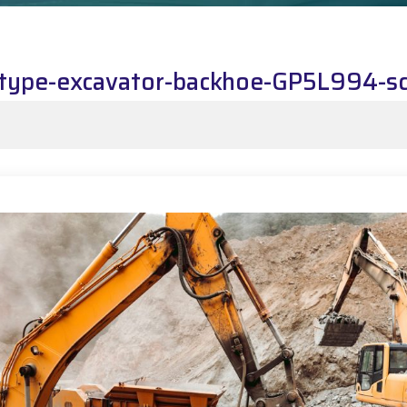
k-type-excavator-backhoe-GP5L994-s