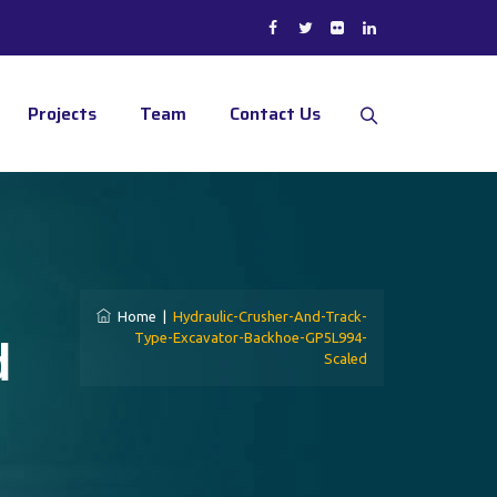
Projects
Team
Contact Us
Home
|
Hydraulic-Crusher-And-Track-
d
Type-Excavator-Backhoe-GP5L994-
Scaled