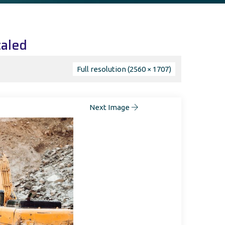
caled
Full resolution (2560 × 1707)
Next Image