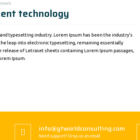
omment
ment technology
and typesetting industry. Lorem Ipsum has been the industry’s
o the leap into electronic typesetting, remaining essentially
he release of Letraset sheets containing Lorem Ipsum passages,
Lorem Ipsum.
info@gtworldconsulting.com
Need support? Drop us an email