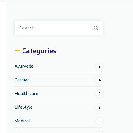
Search
for:
Categories
Ayurveda
2
Cardiac
4
Health care
2
LifeStyle
2
Medical
5