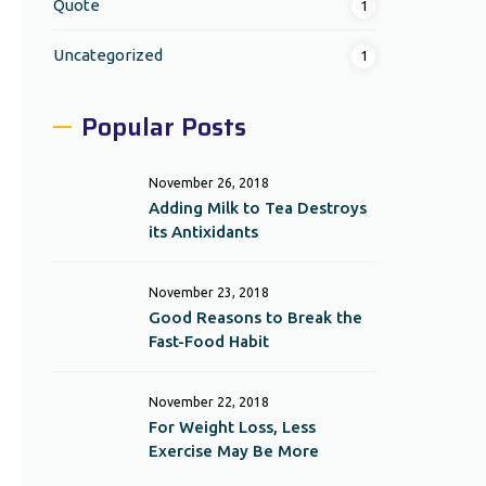
Quote
1
Uncategorized
1
Popular Posts
November 26, 2018
Adding Milk to Tea Destroys
its Antixidants
November 23, 2018
Good Reasons to Break the
Fast-Food Habit
November 22, 2018
For Weight Loss, Less
Exercise May Be More