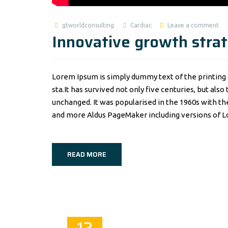
gtworldconsulting
Cardiac
Leave a comment
Innovative growth strat
Lorem Ipsum is simply dummy text of the printing 
sta.It has survived not only five centuries, but als
unchanged. It was popularised in the 1960s with t
and more Aldus PageMaker including versions of 
READ MORE
12