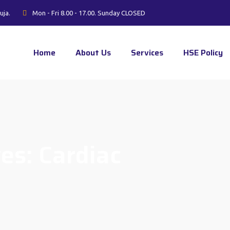
uja.
Mon - Fri 8.00 - 17.00. Sunday CLOSED
Home
About Us
Services
HSE Policy
ves:
Cardiac