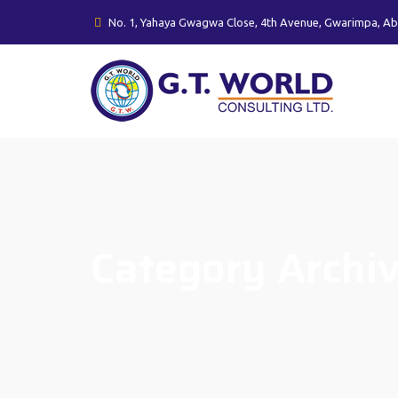
No. 1, Yahaya Gwagwa Close, 4th Avenue, Gwarimpa, Ab
Category Archi