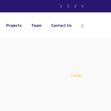
Projects
Team
Contact Us
Home
|
Cardiac