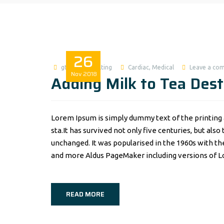
26
gtworldconsulting
Cardiac
,
Medical
Leave a co
Nov
2018
Adding Milk to Tea Dest
Lorem Ipsum is simply dummy text of the printing 
sta.It has survived not only five centuries, but als
unchanged. It was popularised in the 1960s with t
and more Aldus PageMaker including versions of 
READ MORE