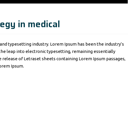
egy in medical
and typesetting industry. Lorem Ipsum has been the industry’s
o the leap into electronic typesetting, remaining essentially
he release of Letraset sheets containing Lorem Ipsum passages,
Lorem Ipsum.