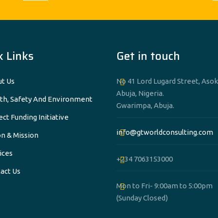
k Links
Get in touch
t Us
No 41 Lord Lugard Street, Asok
Abuja, Nigeria.
th, Safety And Environment
Gwarimpa, Abuja.
ect Funding Initiative
info@gtworldconsulting.com
on & Mission
ices
+234 7063153000
act Us
Mon to Fri- 9:00am to 5:00pm
(Sunday Closed)