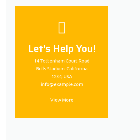
Let's Help You!
14 Tottenham Court Road
Bulls Stadium, Califorina
1234, USA
info@example.com
View More