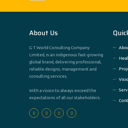
About Us
Quic
G T World Consulting Company
Abou
Limited, is an indigenous fast-growing
Heal
global brand, delivering professional,
Proj
reliable designs, management and
consulting services.
Visi
Serv
With a vision to always exceed the
expectations of all our stakeholders.
Cont