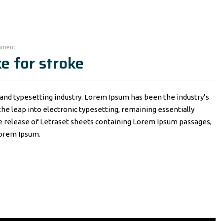
mment
e for stroke
and typesetting industry. Lorem Ipsum has been the industry’s
o the leap into electronic typesetting, remaining essentially
he release of Letraset sheets containing Lorem Ipsum passages,
Lorem Ipsum.