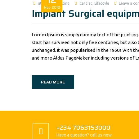
gtworldconsulting
Cardiac
,
LifeStyle
Leave a c
Nov
2018
Implant Surgical equip
Lorem Ipsum is simply dummy text of the printing 
sta.It has survived not only five centuries, but als
unchanged. It was popularised in the 1960s with t
and more Aldus PageMaker including versions of 
READ MORE
+234 7063153000
Have a question? call us now