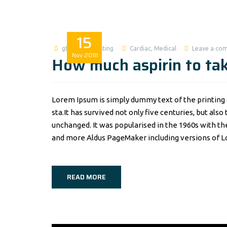
15
gtworldconsulting
Cardiac
,
Medical
Leave a co
Nov
2018
How much aspirin to tak
Lorem Ipsum is simply dummy text of the printing 
sta.It has survived not only five centuries, but als
unchanged. It was popularised in the 1960s with t
and more Aldus PageMaker including versions of 
READ MORE