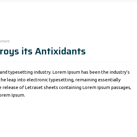
mment
roys its Antixidants
and typesetting industry. Lorem Ipsum has been the industry’s
o the leap into electronic typesetting, remaining essentially
he release of Letraset sheets containing Lorem Ipsum passages,
Lorem Ipsum.