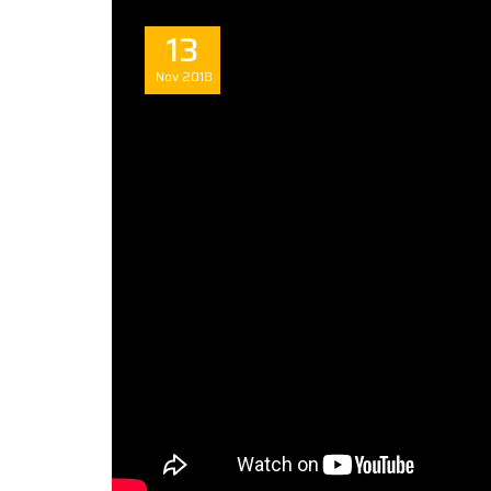
13
Nov
2018