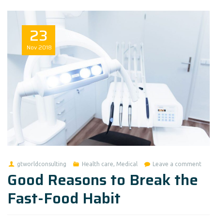
23
Nov
2018
gtworldconsulting
Health care
,
Medical
Leave a comment
Good Reasons to Break the
Fast-Food Habit