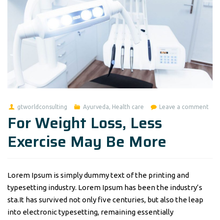
gtworldconsulting
Ayurveda
,
Health care
Leave a comment
For Weight Loss, Less
Exercise May Be More
Lorem Ipsum is simply dummy text of the printing and
typesetting industry. Lorem Ipsum has been the industry’s
sta.It has survived not only five centuries, but also the leap
into electronic typesetting, remaining essentially