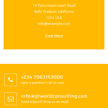
14 Tottenham Court Road
Bulls Stadium, Califorina
1234, USA
info@example.com
View More
+234 7063153000
Have a question? call us now
info@gtworldconsulting.com
Need support? Drop us an email