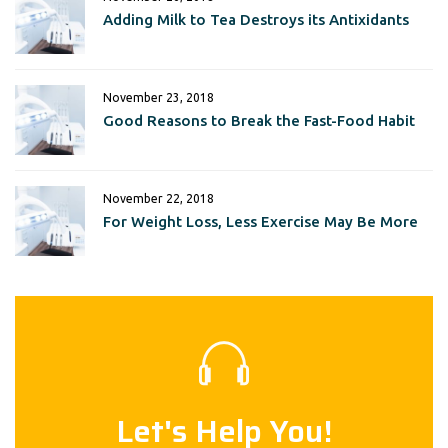
Adding Milk to Tea Destroys its Antixidants
November 23, 2018
Good Reasons to Break the Fast-Food Habit
November 22, 2018
For Weight Loss, Less Exercise May Be More
Let's Help You!