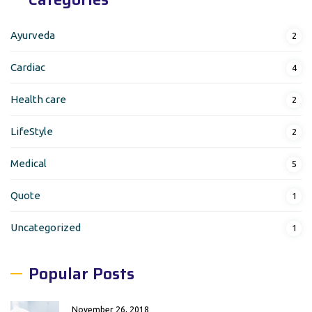
Ayurveda
2
Cardiac
4
Health care
2
LifeStyle
2
Medical
5
Quote
1
Uncategorized
1
Popular Posts
November 26, 2018