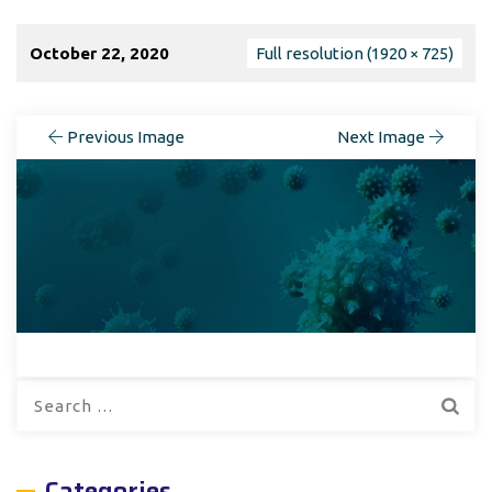
October 22, 2020
Full resolution (1920 × 725)
Previous Image
Next Image
Search
for:
Categories