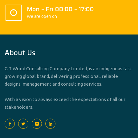
Mon – Fri 08:00 – 17:00
We are open on
About Us
G T World Consulting Company Limited, is an indigenous fast-
growing global brand, delivering professional, reliable
designs, management and consulting services.
With a vision to always exceed the expectations of all our
stakeholders.