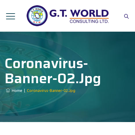
Coronavirus-
Banner-02.jpg
Home
|
Coronavirus-Banner-02.jpg