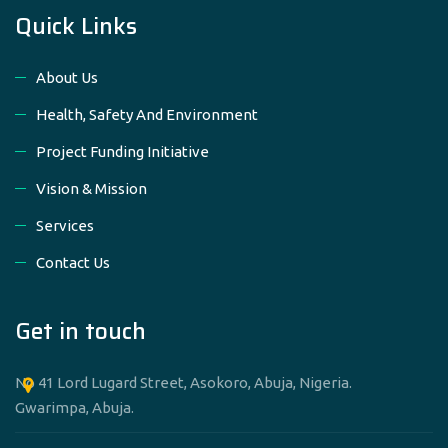
Quick Links
About Us
Health, Safety And Environment
Project Funding Initiative
Vision & Mission
Services
Contact Us
Get in touch
No 41 Lord Lugard Street, Asokoro, Abuja, Nigeria.
Gwarimpa, Abuja.