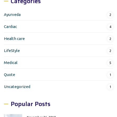
Categories
Ayurveda
2
Cardiac
4
Health care
2
LifeStyle
2
Medical
5
Quote
1
Uncategorized
1
Popular Posts