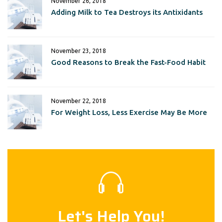
November 26, 2018
Adding Milk to Tea Destroys its Antixidants
November 23, 2018
Good Reasons to Break the Fast-Food Habit
November 22, 2018
For Weight Loss, Less Exercise May Be More
Let's Help You!