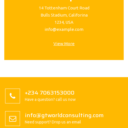
14 Tottenham Court Road
Bulls Stadium, Califorina
1234, USA
info@example.com
View More
+234 7063153000
Have a question? call us now
info@gtworldconsulting.com
Need support? Drop us an email