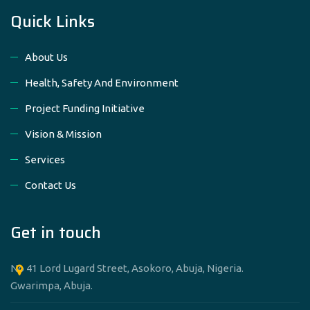
Quick Links
About Us
Health, Safety And Environment
Project Funding Initiative
Vision & Mission
Services
Contact Us
Get in touch
No 41 Lord Lugard Street, Asokoro, Abuja, Nigeria.
Gwarimpa, Abuja.