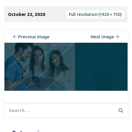
October 22, 2020
Full resolution (1920 × 750)
Previous Image
Next Image
Search
for: