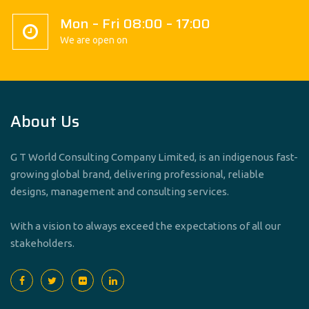
Mon – Fri 08:00 – 17:00
We are open on
About Us
G T World Consulting Company Limited, is an indigenous fast-
growing global brand, delivering professional, reliable
designs, management and consulting services.
With a vision to always exceed the expectations of all our
stakeholders.