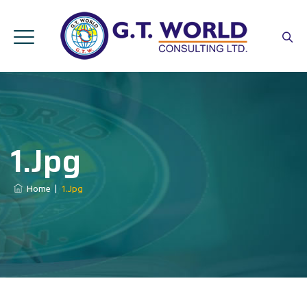
1.jpg
Home
|
1.jpg