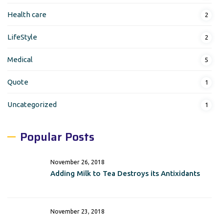
Health care
2
LifeStyle
2
Medical
5
Quote
1
Uncategorized
1
Popular Posts
November 26, 2018
Adding Milk to Tea Destroys its Antixidants
November 23, 2018