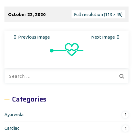
October 22, 2020
Full resolution (113 × 45)
Previous Image
Next Image
Search
for:
Categories
Ayurveda
2
Cardiac
4