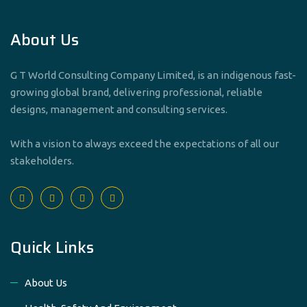
About Us
G T World Consulting Company Limited, is an indigenous fast-
growing global brand, delivering professional, reliable
designs, management and consulting services.
With a vision to always exceed the expectations of all our
stakeholders.
Quick Links
About Us