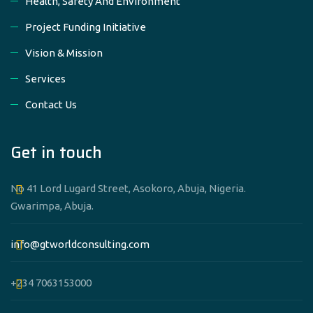
Health, Safety And Environment
Project Funding Initiative
Vision & Mission
Services
Contact Us
Get in touch
No 41 Lord Lugard Street, Asokoro, Abuja, Nigeria.
Gwarimpa, Abuja.
info@gtworldconsulting.com
+234 7063153000