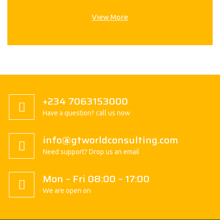
View More
+234 7063153000
Have a question? call us now
info@gtworldconsulting.com
Need support? Drop us an email
Mon – Fri 08:00 – 17:00
We are open on