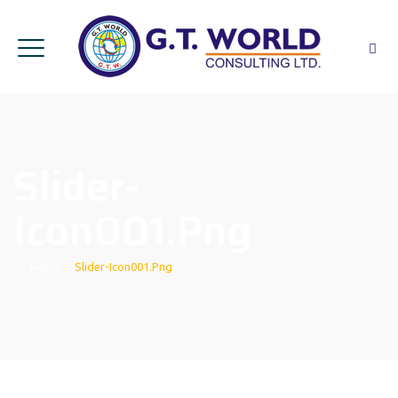
Slider-
Icon001.png
Home
|
Slider-Icon001.png