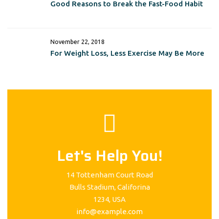
Good Reasons to Break the Fast-Food Habit
November 22, 2018
For Weight Loss, Less Exercise May Be More
Let's Help You!
14 Tottenham Court Road
Bulls Stadium, Califorina
1234, USA
info@example.com