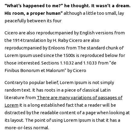
“What’s happened to me?” he thought. It wasn’t a dream.
His room, a proper human”
although a little too small, lay
peacefully between its four
Cicero are also reproducmpanied by English versions from
the 1914 translation by H. Raby Cicero are also
reproducmpanied by Enloons from The standard chunk of
Lorem Ipsum used since the 1500s is reproduced below for
those interested. Sections 1.10.32 and 1.10.33 from “de
Finibus Bonorum et Malorum” by Cicero
Contrary to popular belief, Lorem Ipsum is not simply
random text. It has roots in a piece of classical Latin
literature from
There are many variations of passages of
Lorem
It is a long established fact that a reader will be
distracted by the readable content of a page when looking at
its layout. The point of using Lorem Ipsum is that it has a
more-or-less normal.