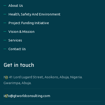
About Us
Health, Safety And Environment
Project Funding Initiative
Vision & Mission
Services
Contact Us
Get in touch
No 41 Lord Lugard Street, Asokoro, Abuja, Nigeria.
Gwarimpa, Abuja.
info@gtworldconsulting.com