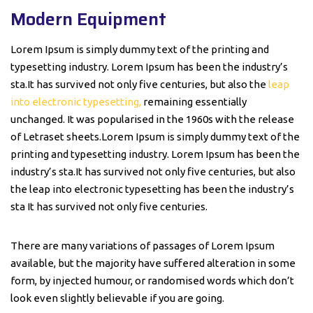
Modern Equipment
Lorem Ipsum is simply dummy text of the printing and
typesetting industry. Lorem Ipsum has been the industry’s
sta.It has survived not only five centuries, but also the
leap
into electronic typesetting,
remaining essentially
unchanged. It was popularised in the 1960s with the release
of Letraset sheets.Lorem Ipsum is simply dummy text of the
printing and typesetting industry. Lorem Ipsum has been the
industry’s sta.It has survived not only five centuries, but also
the leap into electronic typesetting has been the industry’s
sta It has survived not only five centuries.
There are many variations of passages of Lorem Ipsum
available, but the majority have suffered alteration in some
form, by injected humour, or randomised words which don’t
look even slightly believable if you are going.