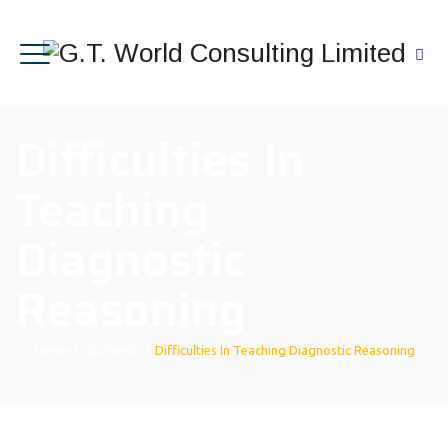
Difficulties In
Teaching
Diagnostic
Reasoning
Home
|
Ayurveda
|
Difficulties In Teaching Diagnostic Reasoning