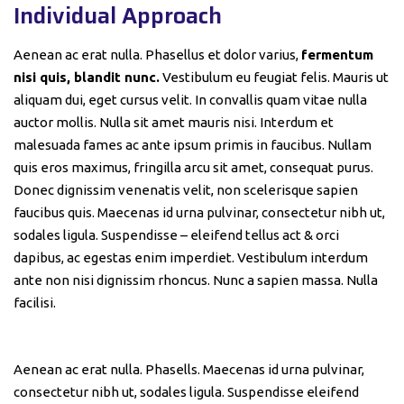
Individual Approach
Aenean ac erat nulla. Phasellus et dolor varius,
fermentum
nisi quis, blandit nunc.
Vestibulum eu feugiat felis. Mauris ut
aliquam dui, eget cursus velit. In convallis quam vitae nulla
auctor mollis. Nulla sit amet mauris nisi. Interdum et
malesuada fames ac ante ipsum primis in faucibus. Nullam
quis eros maximus, fringilla arcu sit amet, consequat purus.
Donec dignissim venenatis velit, non scelerisque sapien
faucibus quis. Maecenas id urna pulvinar, consectetur nibh ut,
sodales ligula. Suspendisse – eleifend tellus act & orci
dapibus, ac egestas enim imperdiet. Vestibulum interdum
ante non nisi dignissim rhoncus. Nunc a sapien massa. Nulla
facilisi.
Aenean ac erat nulla. Phasells. Maecenas id urna pulvinar,
consectetur nibh ut, sodales ligula. Suspendisse eleifend