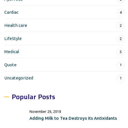
Cardiac
4
Health care
2
LifeStyle
2
Medical
5
Quote
1
Uncategorized
1
Popular Posts
November 26, 2018
Adding Milk to Tea Destroys its Antixidants