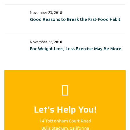
November 23, 2018
Good Reasons to Break the Fast-Food Habit
November 22, 2018
For Weight Loss, Less Exercise May Be More
Let's Help You!
14 Tottenham Court Road
Bulls Stadium, Califorina