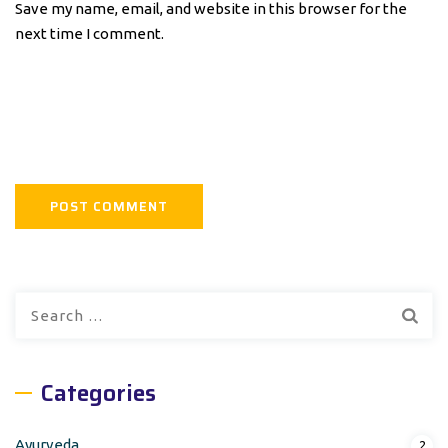
Save my name, email, and website in this browser for the
next time I comment.
Search
for:
Categories
Ayurveda
2