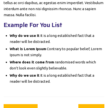
tellus ac orci dapibus, ac egestas enim imperdiet. Vestibulum
interdum ante non nisi dignissim rhoncus. Nunc a sapien
massa. Nulla facilisi.
Example For You List
Why do we use it
It is a long established fact that a
reader will be distracted.
What is Lorem Ipsum
Contrary to popular belief, Lorem
Ipsum is not simply.
Where does it come from
randomised words which
don’t look even slightly believable.
Why do we use it
It is a long established fact that a
reader will be distracted.