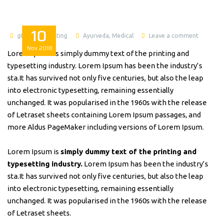
10
gtworldconsulting
Ayurveda
,
Medical
Leave a comment
Nov
2018
Lorem Ipsum is simply dummy text of the printing and
typesetting industry. Lorem Ipsum has been the industry’s
sta.It has survived not only five centuries, but also the leap
into electronic typesetting, remaining essentially
unchanged. It was popularised in the 1960s with the release
of Letraset sheets containing Lorem Ipsum passages, and
more Aldus PageMaker including versions of Lorem Ipsum.
Lorem Ipsum is
simply dummy text of the printing and
typesetting industry.
Lorem Ipsum has been the industry’s
sta.It has survived not only five centuries, but also the leap
into electronic typesetting, remaining essentially
unchanged. It was popularised in the 1960s with the release
of Letraset sheets.