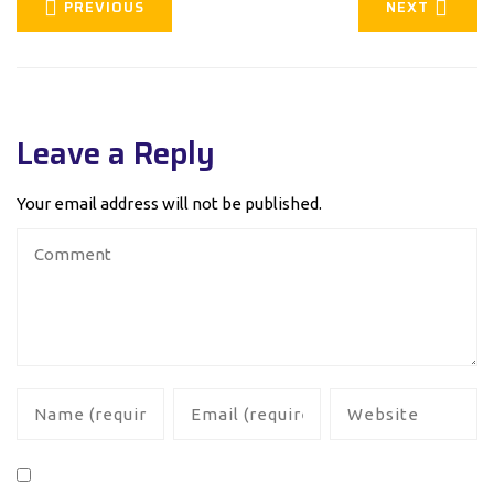
PREVIOUS
NEXT
Leave a Reply
Your email address will not be published.