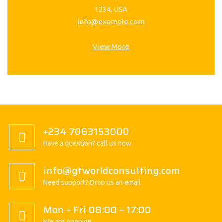
1234, USA
info@example.com
View More
+234 7063153000
Have a question? call us now
info@gtworldconsulting.com
Need support? Drop us an email
Mon – Fri 08:00 – 17:00
We are open on