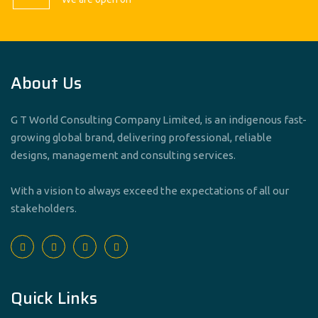
About Us
G T World Consulting Company Limited, is an indigenous fast-
growing global brand, delivering professional, reliable
designs, management and consulting services.
With a vision to always exceed the expectations of all our
stakeholders.
Quick Links