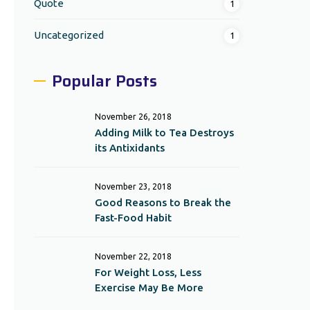
Quote
1
Uncategorized
1
Popular Posts
November 26, 2018
Adding Milk to Tea Destroys
its Antixidants
November 23, 2018
Good Reasons to Break the
Fast-Food Habit
November 22, 2018
For Weight Loss, Less
Exercise May Be More