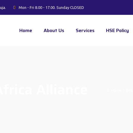
uja.
Mon - Fri 8.00 - 17.00. Sunday CLOSED
Home
About Us
Services
HSE Policy
frica Alliance
Home
|
Belt