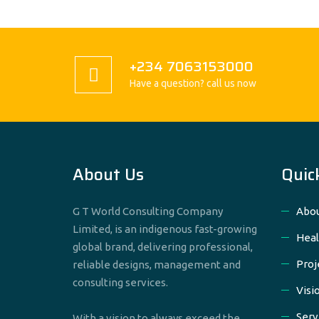
+234 7063153000
Have a question? call us now
About Us
Quic
G T World Consulting Company
Abou
Limited, is an indigenous fast-growing
Heal
global brand, delivering professional,
Proj
reliable designs, management and
consulting services.
Visi
Serv
With a vision to always exceed the