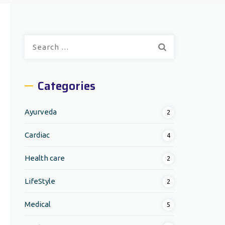
Search
for:
Categories
Ayurveda
2
Cardiac
4
Health care
2
LifeStyle
2
Medical
5