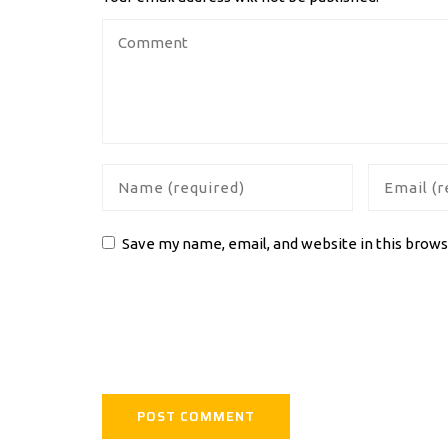
Save my name, email, and website in this brows