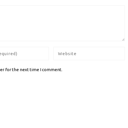
er for the next time I comment.