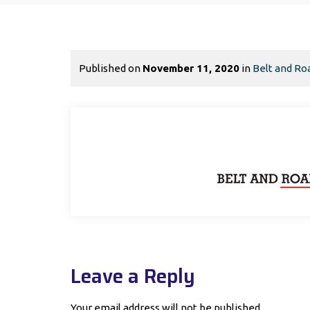
Published on
November 11, 2020
in
Belt and Roa
Leave a Reply
Your email address will not be published.