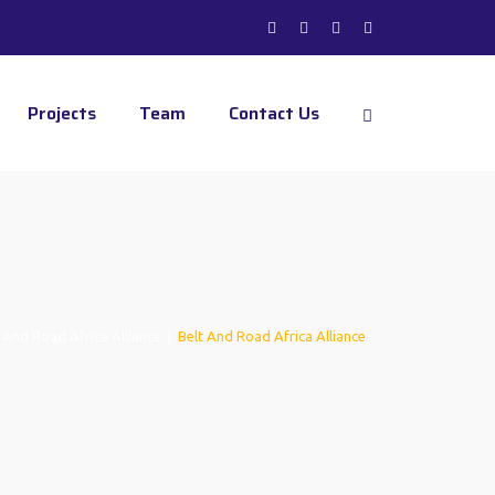
Projects
Team
Contact Us
 And Road Africa Alliance
|
Belt And Road Africa Alliance