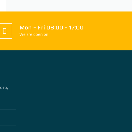
Mon – Fri 08:00 – 17:00
We are open on
oro,