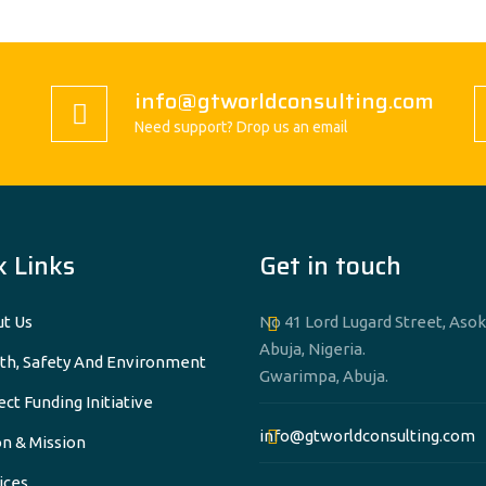
info@gtworldconsulting.com
Need support? Drop us an email
k Links
Get in touch
t Us
No 41 Lord Lugard Street, Asok
Abuja, Nigeria.
th, Safety And Environment
Gwarimpa, Abuja.
ect Funding Initiative
info@gtworldconsulting.com
on & Mission
ices