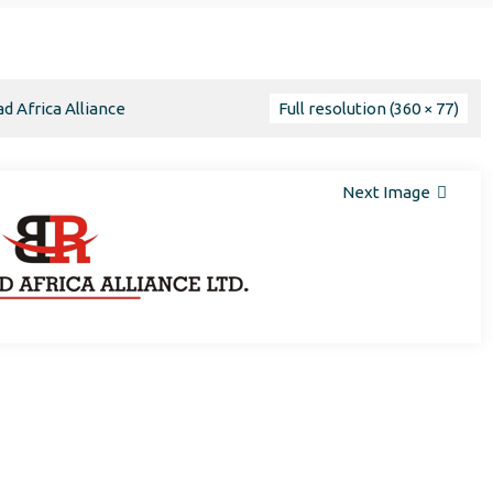
d Africa Alliance
Full resolution (360 × 77)
Next Image