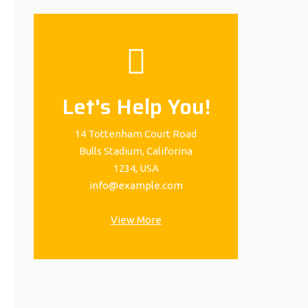
Let's Help You!
14 Tottenham Court Road
Bulls Stadium, Califorina
1234, USA
info@example.com
View More