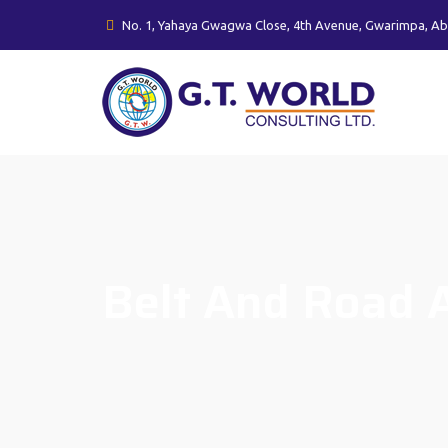
No. 1, Yahaya Gwagwa Close, 4th Avenue, Gwarimpa, Ab
Belt And Road A