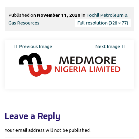
Published on
November 11, 2020
in
Tochil Petroleum &
Gas Resources
Full resolution (328 × 77)
Previous Image
Next Image
Leave a Reply
Your email address will not be published.