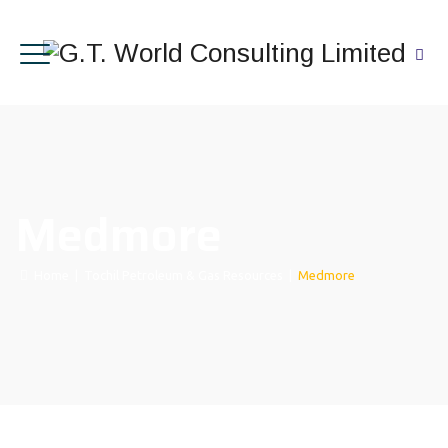
Medmore
Home
|
Tochil Petroleum & Gas Resources
|
Medmore