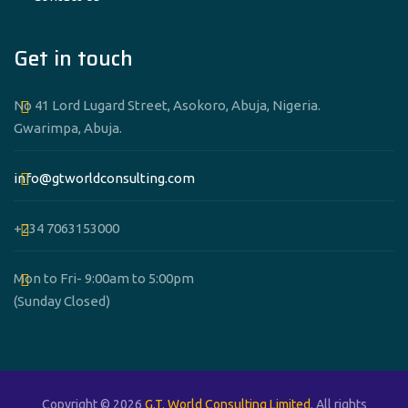
Get in touch
No 41 Lord Lugard Street, Asokoro, Abuja, Nigeria.
Gwarimpa, Abuja.
info@gtworldconsulting.com
+234 7063153000
Mon to Fri- 9:00am to 5:00pm
(Sunday Closed)
Copyright © 2026
G.T. World Consulting Limited
. All rights