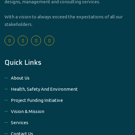
designs, management and consulting services.
With a vision to always exceed the expectations of all our
stakeholders.
Quick Links
About Us
Health, Safety And Environment
Project Funding Initiative
Vision & Mission
Services
Contact Us