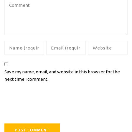
Save my name, email, and website in this browser for the
next time I comment.