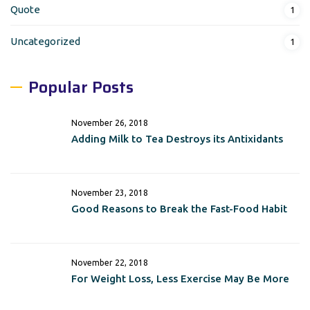
Quote
1
Uncategorized
1
Popular Posts
November 26, 2018
Adding Milk to Tea Destroys its Antixidants
November 23, 2018
Good Reasons to Break the Fast-Food Habit
November 22, 2018
For Weight Loss, Less Exercise May Be More