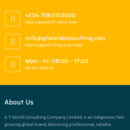
+234 7063153000
Have a question? call us now
info@gtworldconsulting.com
Need support? Drop us an email
Mon – Fri 08:00 – 17:00
We are open on
About Us
G T World Consulting Company Limited, is an indigenous fast-
growing global brand, delivering professional, reliable