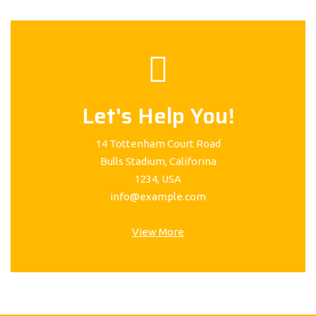
Let's Help You!
14 Tottenham Court Road
Bulls Stadium, Califorina
1234, USA
info@example.com
View More