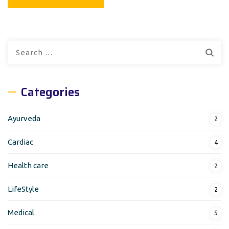
Search
for:
Categories
Ayurveda
2
Cardiac
4
Health care
2
LifeStyle
2
Medical
5