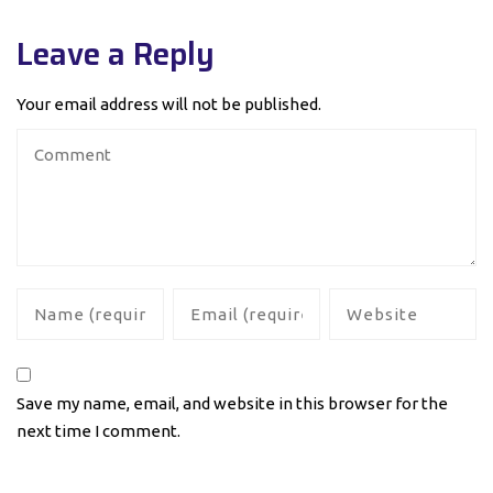
Leave a Reply
Your email address will not be published.
Save my name, email, and website in this browser for the
next time I comment.