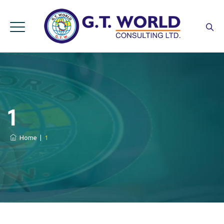
1
Home
|
1