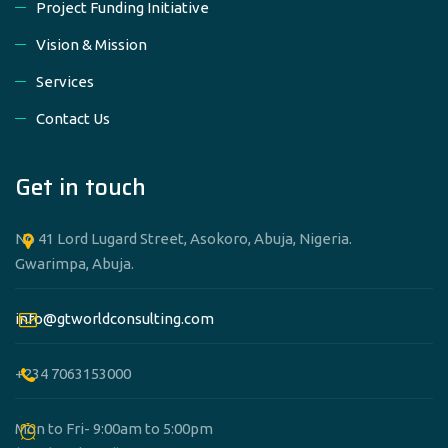
Project Funding Initiative
Vision & Mission
Services
Contact Us
Get in touch
No 41 Lord Lugard Street, Asokoro, Abuja, Nigeria.
Gwarimpa, Abuja.
info@gtworldconsulting.com
+234 7063153000
Mon to Fri- 9:00am to 5:00pm