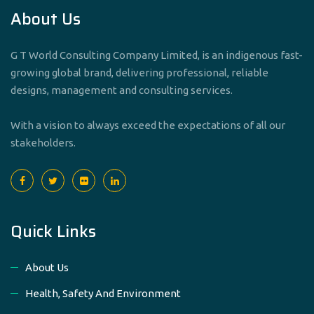
About Us
G T World Consulting Company Limited, is an indigenous fast-
growing global brand, delivering professional, reliable
designs, management and consulting services.
With a vision to always exceed the expectations of all our
stakeholders.
Quick Links
About Us
Health, Safety And Environment