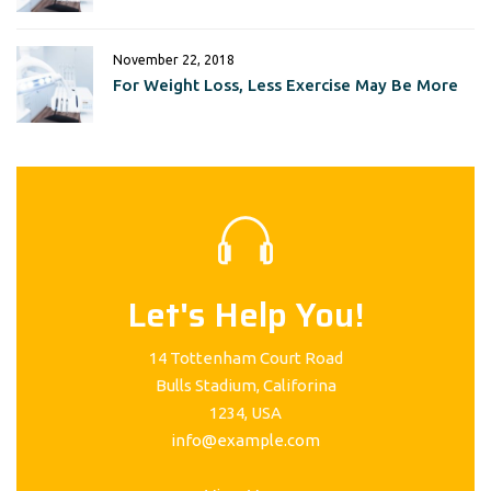
November 22, 2018
For Weight Loss, Less Exercise May Be More
Let's Help You!
14 Tottenham Court Road
Bulls Stadium, Califorina
1234, USA
info@example.com