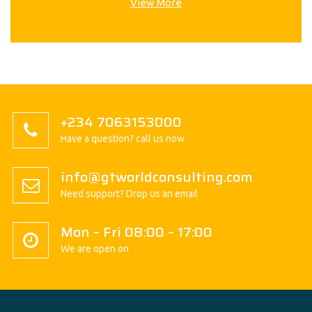
View More
+234 7063153000
Have a question? call us now
info@gtworldconsulting.com
Need support? Drop us an email
Mon – Fri 08:00 – 17:00
We are open on