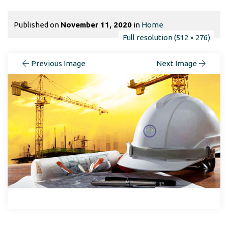
Published on
November 11, 2020
in
Home
Full resolution (512 × 276)
Previous Image
Next Image