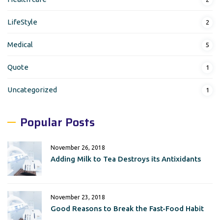
LifeStyle
2
Medical
5
Quote
1
Uncategorized
1
Popular Posts
November 26, 2018
Adding Milk to Tea Destroys its Antixidants
November 23, 2018
Good Reasons to Break the Fast-Food Habit