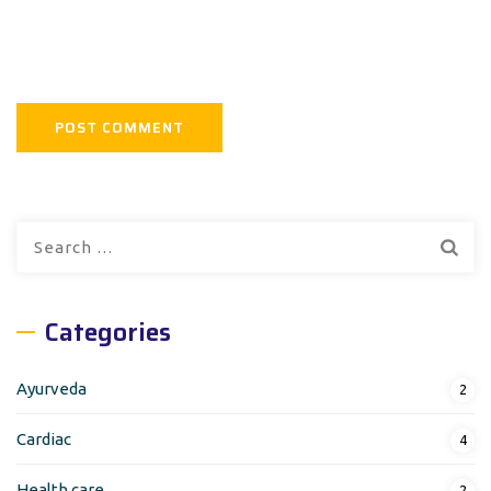
Search
for:
Categories
Ayurveda
2
Cardiac
4
Health care
2