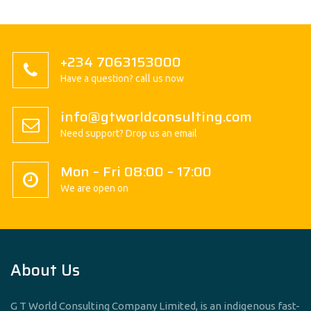
+234 7063153000
Have a question? call us now
info@gtworldconsulting.com
Need support? Drop us an email
Mon – Fri 08:00 – 17:00
We are open on
About Us
G T World Consulting Company Limited, is an indigenous fast-