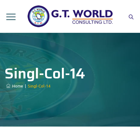
Singl-Col-14
Home
|
Singl-Col-14