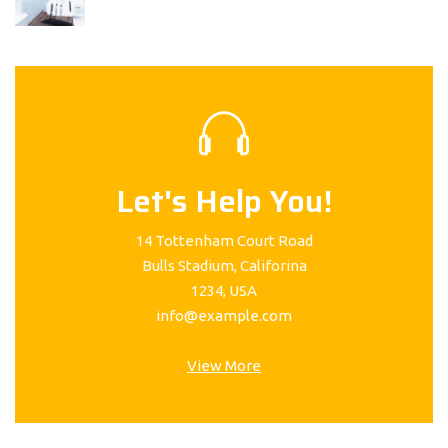
Let's Help You!
14 Tottenham Court Road
Bulls Stadium, Califorina
1234, USA
info@example.com
View More