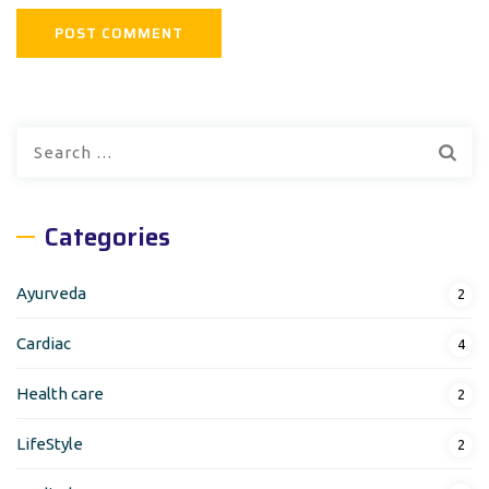
Search
for:
Categories
Ayurveda
2
Cardiac
4
Health care
2
LifeStyle
2