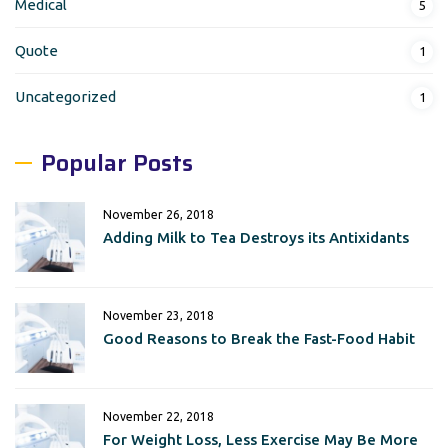
Medical
5
Quote
1
Uncategorized
1
Popular Posts
November 26, 2018
Adding Milk to Tea Destroys its Antixidants
November 23, 2018
Good Reasons to Break the Fast-Food Habit
November 22, 2018
For Weight Loss, Less Exercise May Be More