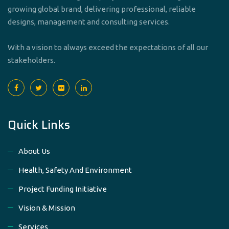
growing global brand, delivering professional, reliable
designs, management and consulting services.
With a vision to always exceed the expectations of all our
stakeholders.
Quick Links
About Us
Health, Safety And Environment
Project Funding Initiative
Vision & Mission
Services