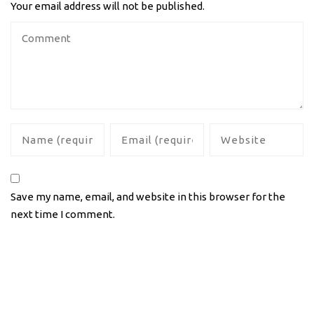
Your email address will not be published.
Save my name, email, and website in this browser for the
next time I comment.