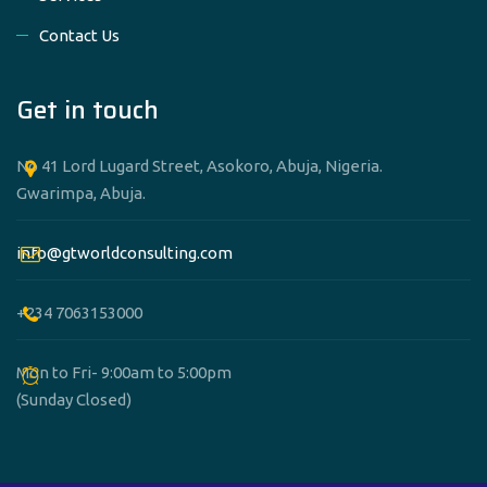
Contact Us
Get in touch
No 41 Lord Lugard Street, Asokoro, Abuja, Nigeria.
Gwarimpa, Abuja.
info@gtworldconsulting.com
+234 7063153000
Mon to Fri- 9:00am to 5:00pm
(Sunday Closed)