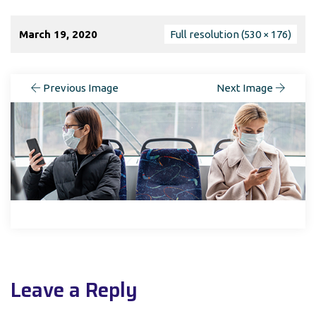
March 19, 2020
Full resolution (530 × 176)
Previous Image
Next Image
Leave a Reply