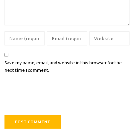
Save my name, email, and website in this browser for the
next time I comment.