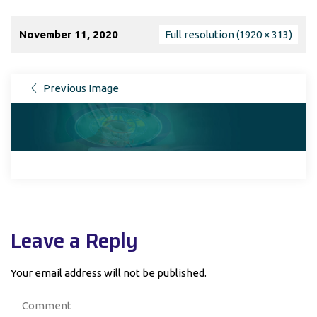
November 11, 2020
Full resolution (1920 × 313)
Previous Image
Leave a Reply
Your email address will not be published.