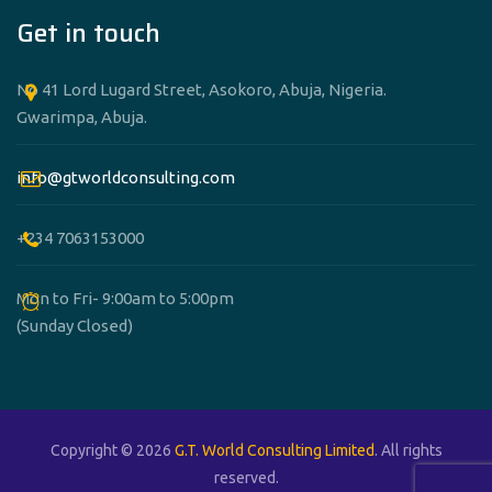
Get in touch
No 41 Lord Lugard Street, Asokoro, Abuja, Nigeria.
Gwarimpa, Abuja.
info@gtworldconsulting.com
+234 7063153000
Mon to Fri- 9:00am to 5:00pm
(Sunday Closed)
Copyright © 2026
G.T. World Consulting Limited
. All rights
reserved.