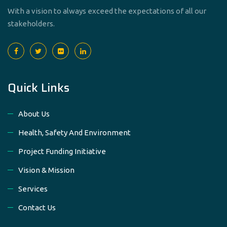
With a vision to always exceed the expectations of all our
stakeholders.
Quick Links
About Us
Health, Safety And Environment
Project Funding Initiative
Vision & Mission
Services
Contact Us