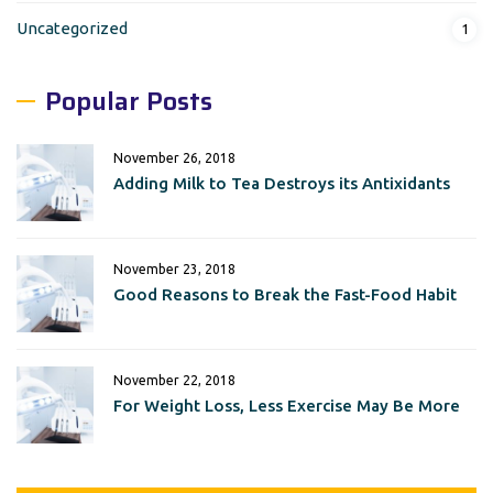
Uncategorized
1
Popular Posts
November 26, 2018
Adding Milk to Tea Destroys its Antixidants
November 23, 2018
Good Reasons to Break the Fast-Food Habit
November 22, 2018
For Weight Loss, Less Exercise May Be More