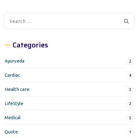
Search
for:
Categories
Ayurveda
2
Cardiac
4
Health care
2
LifeStyle
2
Medical
5
Quote
1