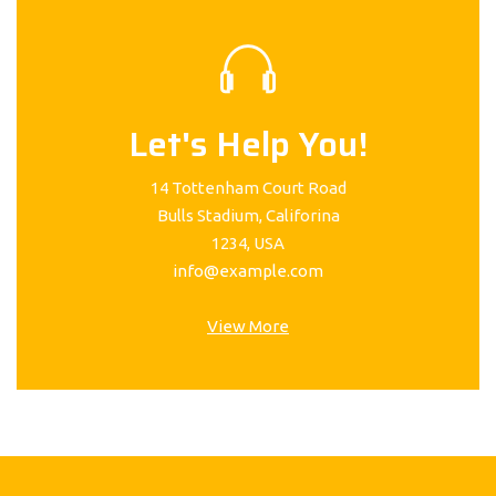
Let's Help You!
14 Tottenham Court Road
Bulls Stadium, Califorina
1234, USA
info@example.com
View More