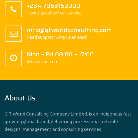
+234 7063153000
Have a question? call us now
info@gtworldconsulting.com
Need support? Drop us an email
Mon – Fri 08:00 – 17:00
We are open on
About Us
G T World Consulting Company Limited, is an indigenous fast-
growing global brand, delivering professional, reliable
designs, management and consulting services.