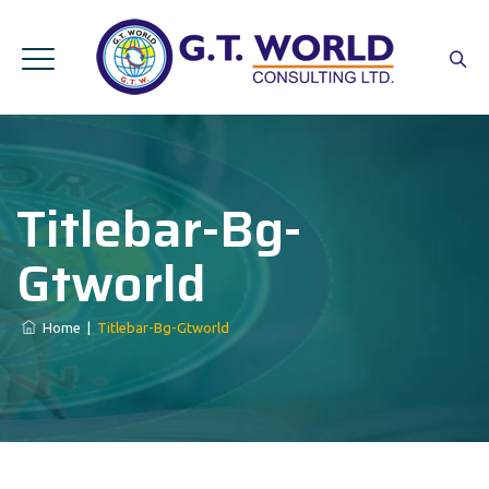
Titlebar-Bg-
Gtworld
Home
|
Titlebar-Bg-Gtworld