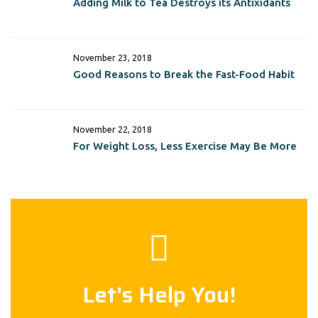
Adding Milk to Tea Destroys its Antixidants
November 23, 2018
Good Reasons to Break the Fast-Food Habit
November 22, 2018
For Weight Loss, Less Exercise May Be More
Let's Help You!