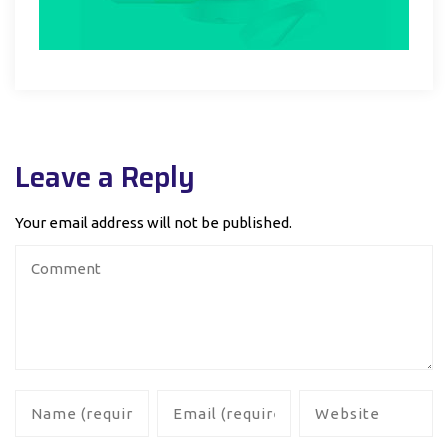
Leave a Reply
Your email address will not be published.