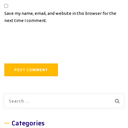
Save my name, email, and website in this browser for the
next time I comment.
Search
for:
Categories