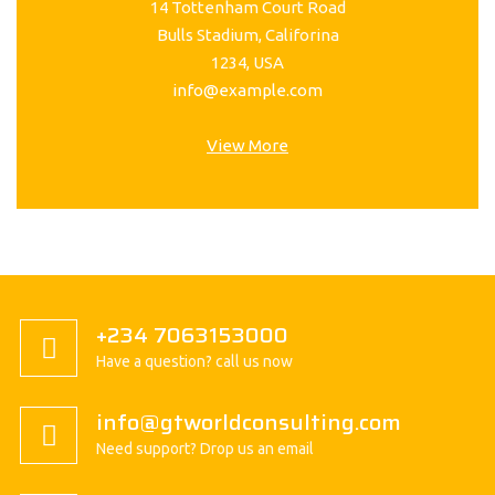
14 Tottenham Court Road
Bulls Stadium, Califorina
1234, USA
info@example.com
View More
+234 7063153000
Have a question? call us now
info@gtworldconsulting.com
Need support? Drop us an email