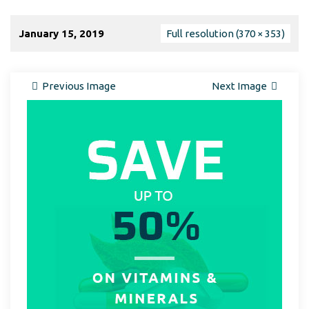
January 15, 2019
Full resolution (370 × 353)
Previous Image
Next Image