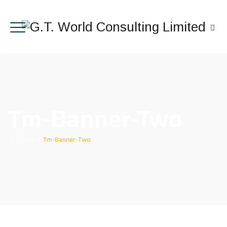
Tm-Banner-Two
Home
|
Tm-Banner-Two