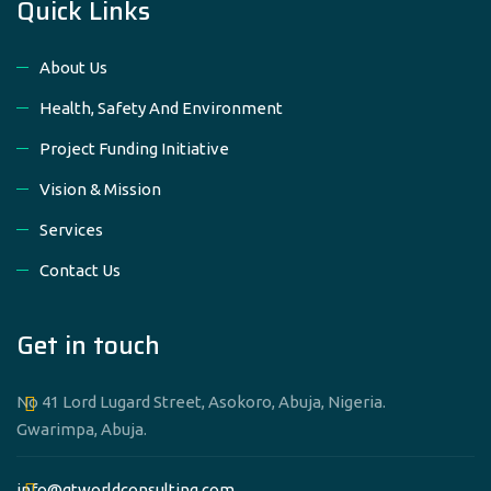
Quick Links
About Us
Health, Safety And Environment
Project Funding Initiative
Vision & Mission
Services
Contact Us
Get in touch
No 41 Lord Lugard Street, Asokoro, Abuja, Nigeria.
Gwarimpa, Abuja.
info@gtworldconsulting.com