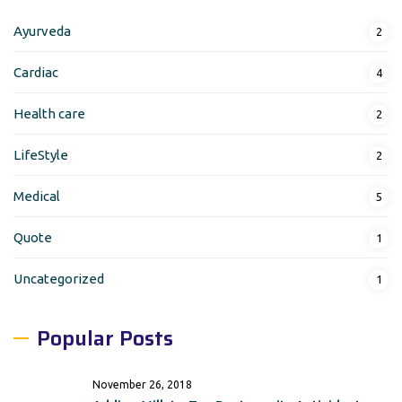
Ayurveda
2
Cardiac
4
Health care
2
LifeStyle
2
Medical
5
Quote
1
Uncategorized
1
Popular Posts
November 26, 2018