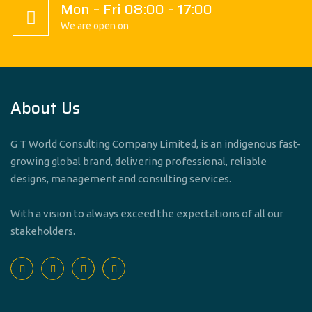
Mon – Fri 08:00 – 17:00
We are open on
About Us
G T World Consulting Company Limited, is an indigenous fast-
growing global brand, delivering professional, reliable
designs, management and consulting services.
With a vision to always exceed the expectations of all our
stakeholders.