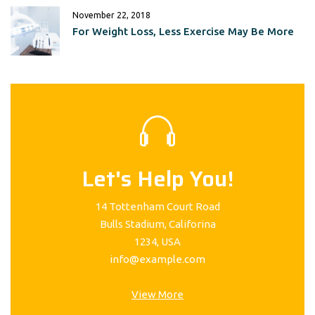
November 22, 2018
For Weight Loss, Less Exercise May Be More
Let's Help You!
14 Tottenham Court Road
Bulls Stadium, Califorina
1234, USA
info@example.com
View More