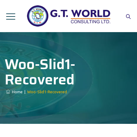
Woo-Slid1-
Recovered
Home
|
Woo-Slid1-Recovered