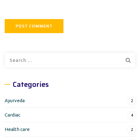
Search
for:
Categories
Ayurveda
2
Cardiac
4
Health care
2