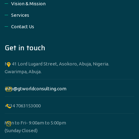
Vision & Mission
Services
Contact Us
Get in touch
No 41 Lord Lugard Street, Asokoro, Abuja, Nigeria.
Gwarimpa, Abuja.
info@gtworldconsulting.com
+234 7063153000
Mon to Fri- 9:00am to 5:00pm
(Sunday Closed)