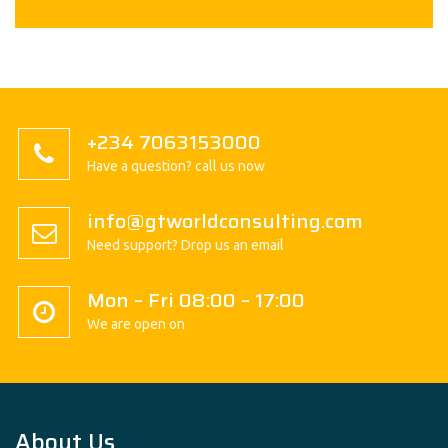
+234 7063153000
Have a question? call us now
info@gtworldconsulting.com
Need support? Drop us an email
Mon – Fri 08:00 – 17:00
We are open on
About Us