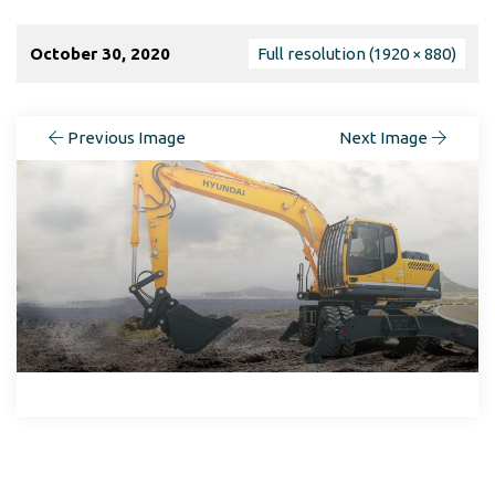
October 30, 2020
Full resolution (1920 × 880)
Previous Image
Next Image