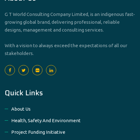
G T World Consulting Company Limited, is an indigenous fast-
growing global brand, delivering professional, reliable
designs, management and consulting services.
With a vision to always exceed the expectations of all our
stakeholders.
Quick Links
About Us
Health, Safety And Environment
Project Funding Initiative