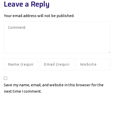
Leave a Reply
Your email address will not be published.
Save my name, email, and website in this browser for the
next time I comment.