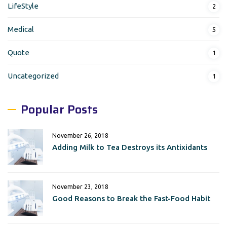
LifeStyle
2
Medical
5
Quote
1
Uncategorized
1
Popular Posts
November 26, 2018
Adding Milk to Tea Destroys its Antixidants
November 23, 2018
Good Reasons to Break the Fast-Food Habit