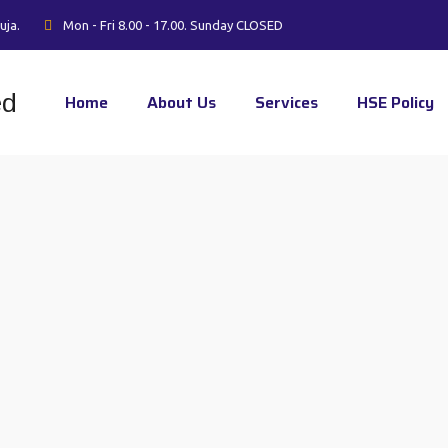
uja.
Mon - Fri 8.00 - 17.00. Sunday CLOSED
Home
About Us
Services
HSE Policy