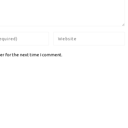
er for the next time I comment.