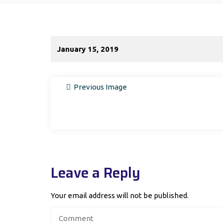
January 15, 2019
Previous Image
Leave a Reply
Your email address will not be published.