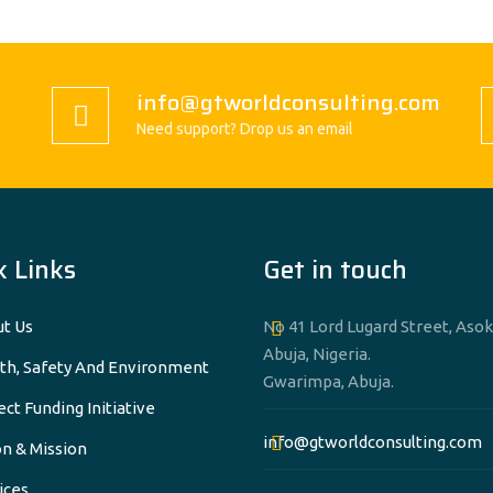
info@gtworldconsulting.com
Need support? Drop us an email
k Links
Get in touch
t Us
No 41 Lord Lugard Street, Asok
Abuja, Nigeria.
th, Safety And Environment
Gwarimpa, Abuja.
ect Funding Initiative
info@gtworldconsulting.com
on & Mission
ices