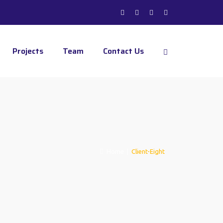
Projects
Team
Contact Us
Home
|
Client-Eight