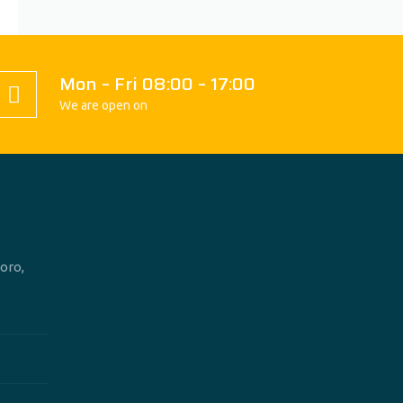
Mon – Fri 08:00 – 17:00
We are open on
oro,