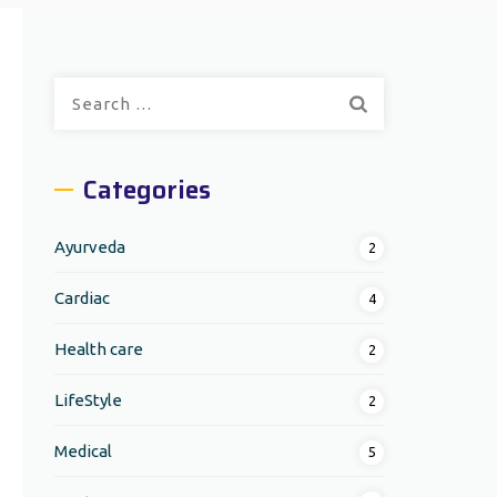
Search
for:
Categories
Ayurveda
2
Cardiac
4
Health care
2
LifeStyle
2
Medical
5