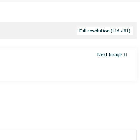
Full resolution (116 × 81)
Next Image