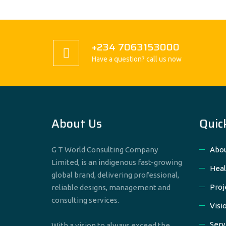
+234 7063153000
Have a question? call us now
About Us
Quic
G T World Consulting Company
Abou
Limited, is an indigenous fast-growing
Heal
global brand, delivering professional,
Proj
reliable designs, management and
consulting services.
Visi
Serv
With a vision to always exceed the