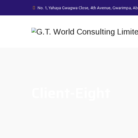
No. 1, Yahaya Gwagwa Close, 4th Avenue, Gwarimpa, Ab
Client-Eight