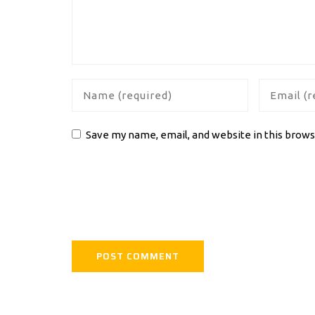
Save my name, email, and website in this brows