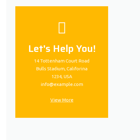
Let's Help You!
14 Tottenham Court Road
Bulls Stadium, Califorina
1234, USA
info@example.com
View More