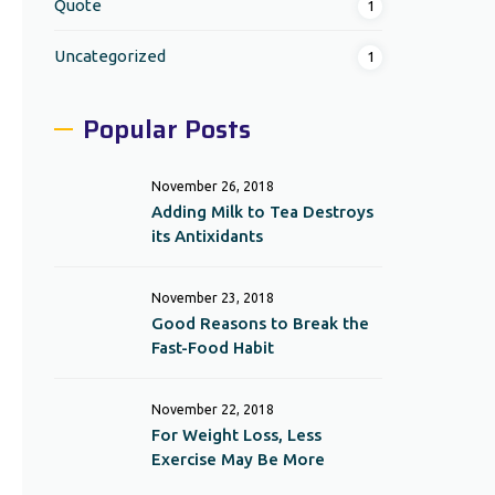
Quote
1
Uncategorized
1
Popular Posts
November 26, 2018
Adding Milk to Tea Destroys
its Antixidants
November 23, 2018
Good Reasons to Break the
Fast-Food Habit
November 22, 2018
For Weight Loss, Less
Exercise May Be More