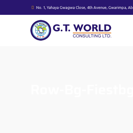
No. 1, Yahaya Gwagwa Close, 4th Avenue, Gwarimpa, Ab
Row-Bg-Fiestb