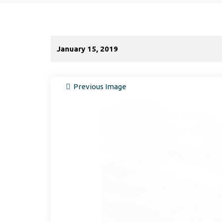
January 15, 2019
Previous Image