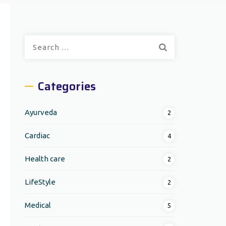
Search
for:
Categories
Ayurveda
2
Cardiac
4
Health care
2
LifeStyle
2
Medical
5