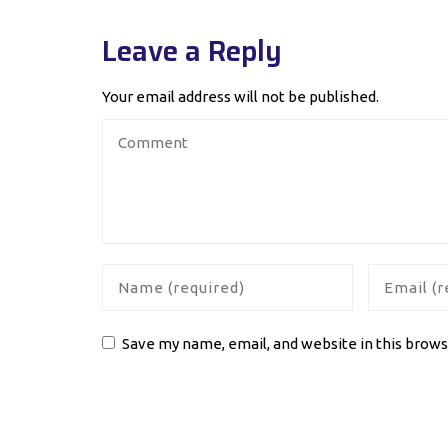
Leave a Reply
Your email address will not be published.
Save my name, email, and website in this brows