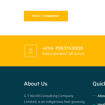
+234 7063153000
Have a question? call us now
About Us
Quic
G T World Consulting Company
Abou
Limited, is an indigenous fast-growing
Heal