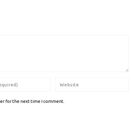
er for the next time I comment.