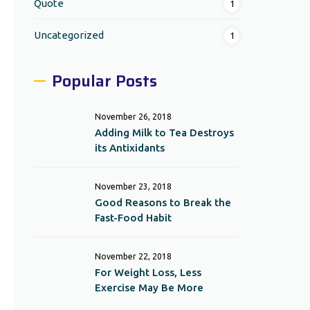
Quote
1
Uncategorized
1
Popular Posts
November 26, 2018
Adding Milk to Tea Destroys
its Antixidants
November 23, 2018
Good Reasons to Break the
Fast-Food Habit
November 22, 2018
For Weight Loss, Less
Exercise May Be More