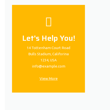
Let's Help You!
14 Tottenham Court Road
Bulls Stadium, Califorina
1234, USA
info@example.com
View More