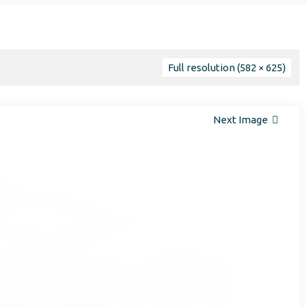
Full resolution (582 × 625)
Next Image