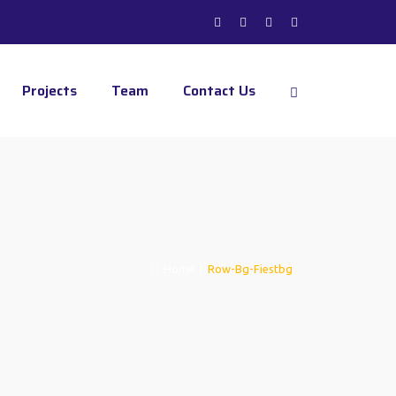
Projects
Team
Contact Us
Home
|
Row-Bg-Fiestbg