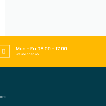
Mon – Fri 08:00 – 17:00
We are open on
oro,