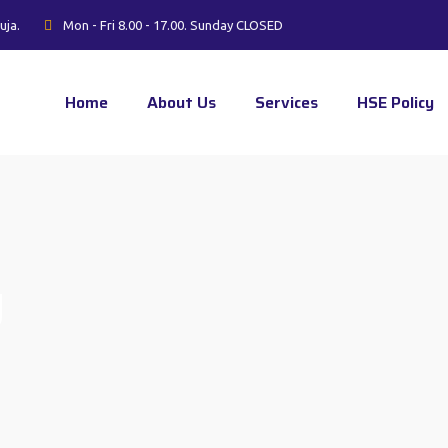
uja.
Mon - Fri 8.00 - 17.00. Sunday CLOSED
Home
About Us
Services
HSE Policy
g