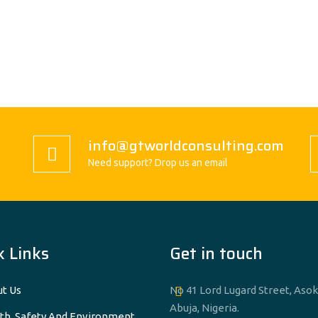
info@gtworldconsulting.com
Need support? Drop us an email
k Links
Get in touch
t Us
No 41 Lord Lugard Street, Asok
Abuja, Nigeria.
th, Safety And Environment