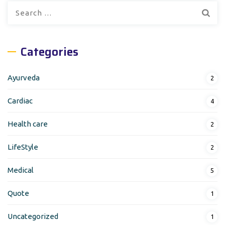
Search
for:
Categories
Ayurveda
2
Cardiac
4
Health care
2
LifeStyle
2
Medical
5
Quote
1
Uncategorized
1