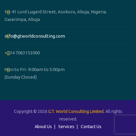
No 41 Lord Lugard Street, Asokoro, Abuja, Nigeria.
Gwarimpa, Abuja.
info@gtworldconsulting.com
+234 7063153000
Mon to Fri- 9:00am to 5:00pm
(Sunday Closed)
Copyright © 2026
G.T. World Consulting Limited
. All rights
reserved.
About Us
Services
Contact Us