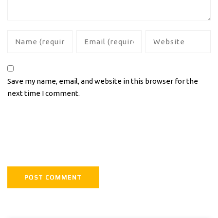
Save my name, email, and website in this browser for the
next time I comment.