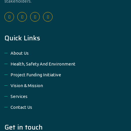
stakeholders.
Quick Links
About Us
Health, Safety And Environment
Project Funding Initiative
Vision & Mission
Services
Contact Us
Get in touch