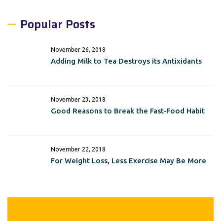
Popular Posts
November 26, 2018
Adding Milk to Tea Destroys its Antixidants
November 23, 2018
Good Reasons to Break the Fast-Food Habit
November 22, 2018
For Weight Loss, Less Exercise May Be More