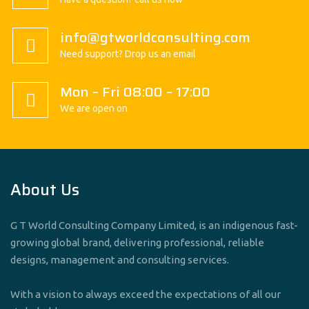
info@gtworldconsulting.com
Need support? Drop us an email
Mon – Fri 08:00 – 17:00
We are open on
About Us
G T World Consulting Company Limited, is an indigenous fast-
growing global brand, delivering professional, reliable
designs, management and consulting services.
With a vision to always exceed the expectations of all our