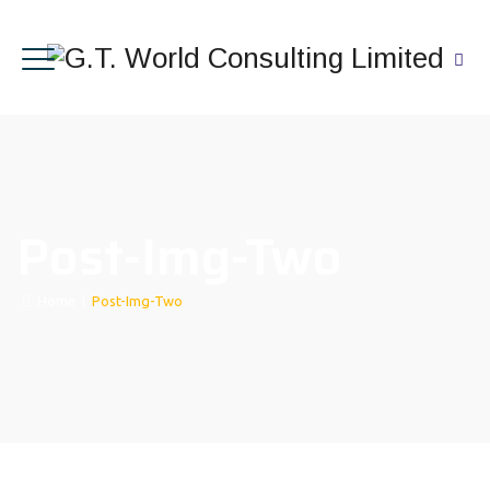
Post-Img-Two
Home
|
Post-Img-Two