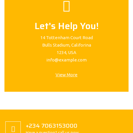
Let's Help You!
14 Tottenham Court Road
Bulls Stadium, Califorina
1234, USA
info@example.com
View More
+234 7063153000
Have a question? call us now