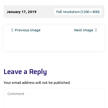
January 17, 2019
Full resolution (1200 × 800)
Previous Image
Next Image
Leave a Reply
Your email address will not be published.