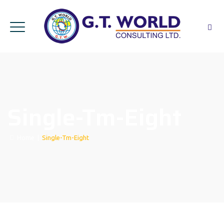
Single-Tm-Eight
Home
|
Single-Tm-Eight