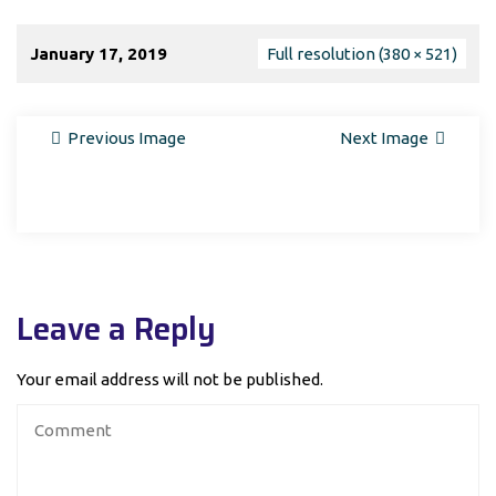
January 17, 2019
Full resolution (380 × 521)
Previous Image
Next Image
Leave a Reply
Your email address will not be published.