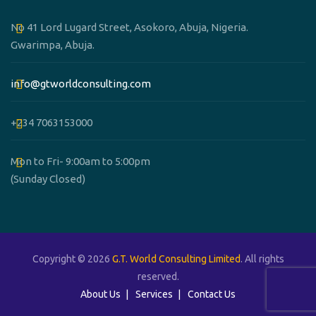
No 41 Lord Lugard Street, Asokoro, Abuja, Nigeria.
Gwarimpa, Abuja.
info@gtworldconsulting.com
+234 7063153000
Mon to Fri- 9:00am to 5:00pm
(Sunday Closed)
Copyright © 2026
G.T. World Consulting Limited
. All rights
reserved.
About Us
Services
Contact Us