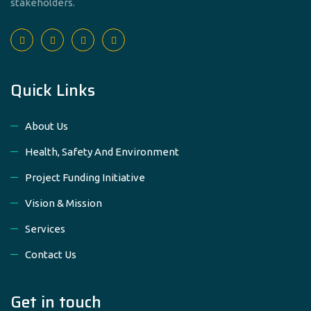
stakeholders.
Quick Links
About Us
Health, Safety And Environment
Project Funding Initiative
Vision & Mission
Services
Contact Us
Get in touch