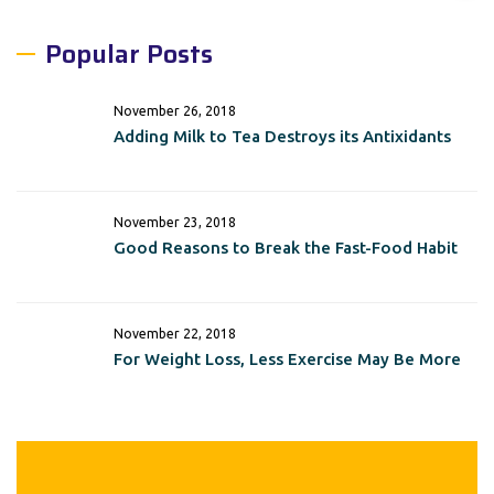
Popular Posts
November 26, 2018
Adding Milk to Tea Destroys its Antixidants
November 23, 2018
Good Reasons to Break the Fast-Food Habit
November 22, 2018
For Weight Loss, Less Exercise May Be More