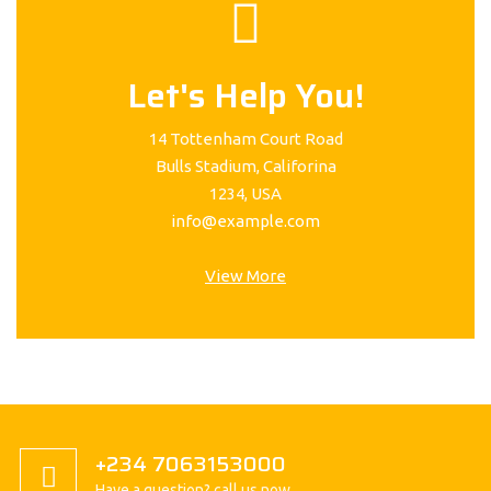
Let's Help You!
14 Tottenham Court Road
Bulls Stadium, Califorina
1234, USA
info@example.com
View More
+234 7063153000
Have a question? call us now