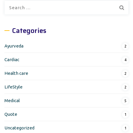
Search
for:
Categories
Ayurveda
2
Cardiac
4
Health care
2
LifeStyle
2
Medical
5
Quote
1
Uncategorized
1