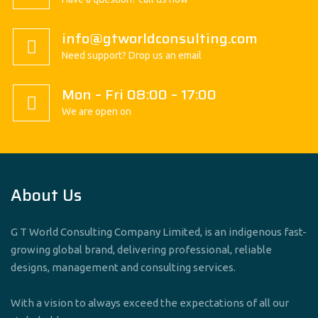
info@gtworldconsulting.com
Need support? Drop us an email
Mon – Fri 08:00 – 17:00
We are open on
About Us
G T World Consulting Company Limited, is an indigenous fast-
growing global brand, delivering professional, reliable
designs, management and consulting services.
With a vision to always exceed the expectations of all our