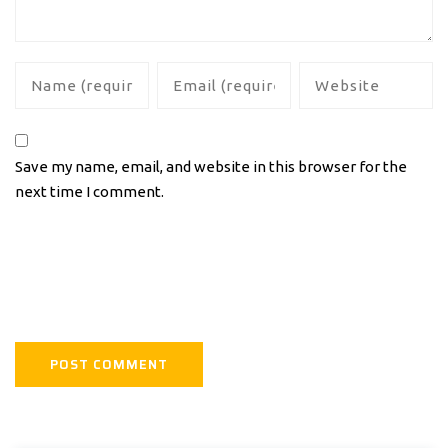
Save my name, email, and website in this browser for the
next time I comment.