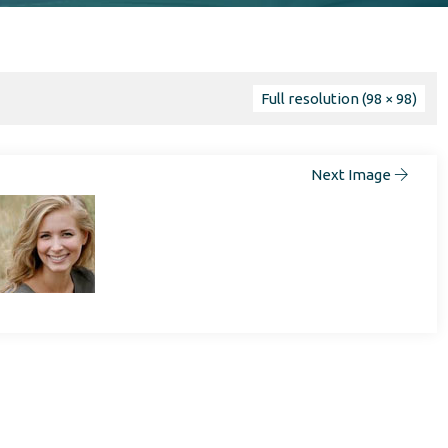
Full resolution (98 × 98)
Next Image