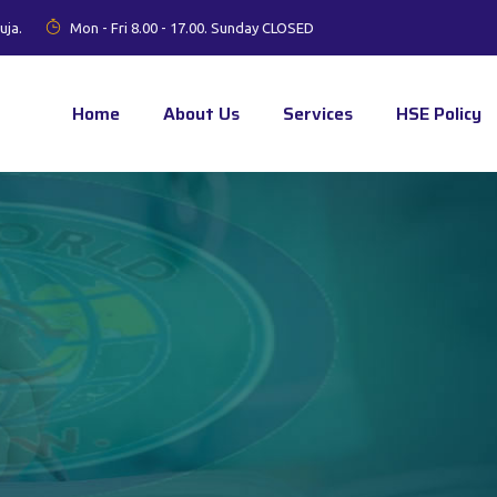
uja.
Mon - Fri 8.00 - 17.00. Sunday CLOSED
Home
About Us
Services
HSE Policy