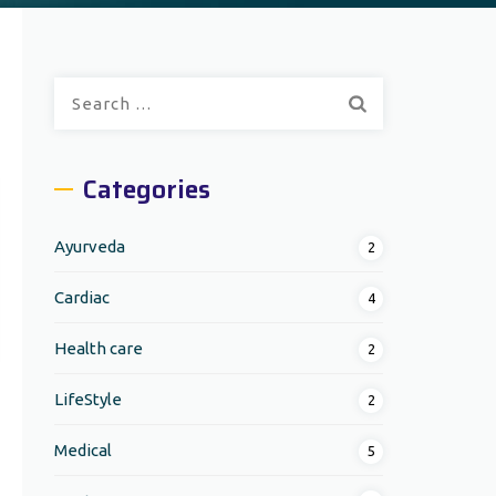
Search
for:
Categories
Ayurveda
2
Cardiac
4
Health care
2
LifeStyle
2
Medical
5