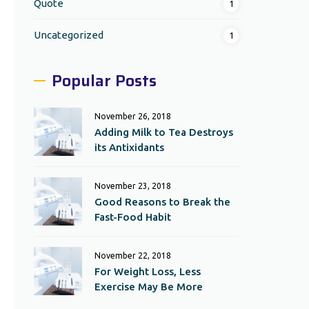
Quote
1
Uncategorized
1
Popular Posts
November 26, 2018
Adding Milk to Tea Destroys
its Antixidants
November 23, 2018
Good Reasons to Break the
Fast-Food Habit
November 22, 2018
For Weight Loss, Less
Exercise May Be More