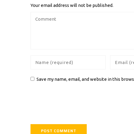
Your email address will not be published.
Save my name, email, and website in this brows