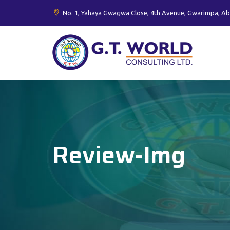
No. 1, Yahaya Gwagwa Close, 4th Avenue, Gwarimpa, Ab
Review-Img