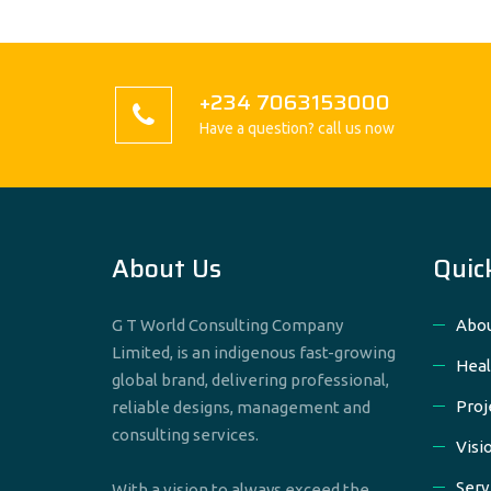
+234 7063153000
Have a question? call us now
About Us
Quic
G T World Consulting Company
Abou
Limited, is an indigenous fast-growing
Heal
global brand, delivering professional,
Proj
reliable designs, management and
consulting services.
Visi
Serv
With a vision to always exceed the