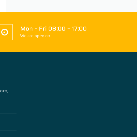
Mon – Fri 08:00 – 17:00
We are open on
oro,