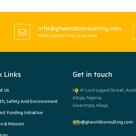
info@gtworldconsulting.com
Need support? Drop us an email
k Links
Get in touch
t Us
No 41 Lord Lugard Street, Asok
Abuja, Nigeria.
th, Safety And Environment
Gwarimpa, Abuja.
ect Funding Initiative
info@gtworldconsulting.com
on & Mission
ices