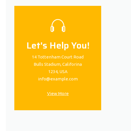
Let's Help You!
14 Tottenham Court Road
Bulls Stadium, Califorina
1234, USA
info@example.com
View More