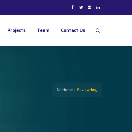
Projects
Team
Contact Us
Home
|
Review-Img