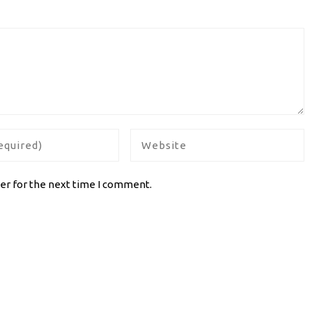
er for the next time I comment.