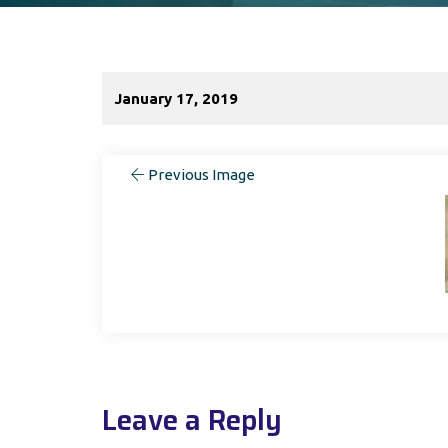
January 17, 2019
Previous Image
Leave a Reply