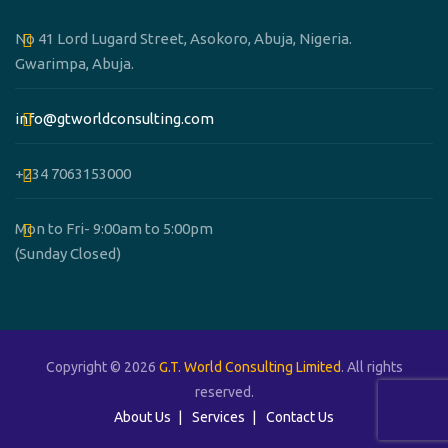
No 41 Lord Lugard Street, Asokoro, Abuja, Nigeria.
Gwarimpa, Abuja.
info@gtworldconsulting.com
+234 7063153000
Mon to Fri- 9:00am to 5:00pm
(Sunday Closed)
Copyright © 2026
G.T. World Consulting Limited
. All rights
reserved.
About Us
Services
Contact Us