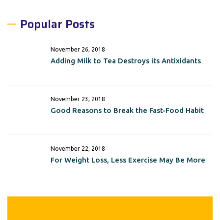
Popular Posts
November 26, 2018
Adding Milk to Tea Destroys its Antixidants
November 23, 2018
Good Reasons to Break the Fast-Food Habit
November 22, 2018
For Weight Loss, Less Exercise May Be More