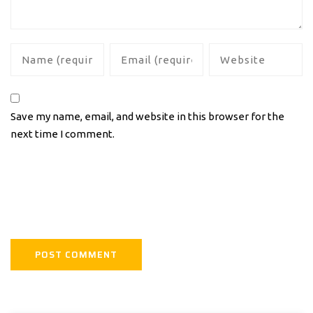
Save my name, email, and website in this browser for the
next time I comment.