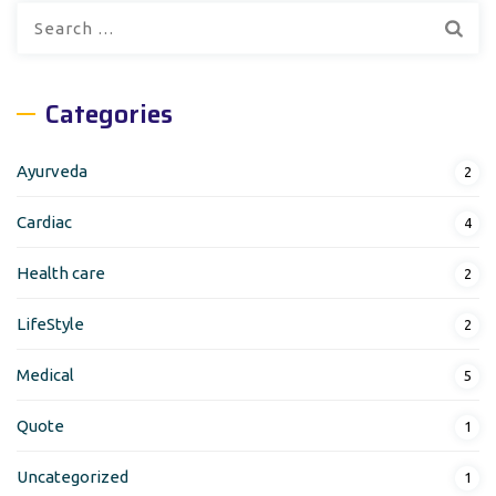
Search
for:
Categories
Ayurveda
2
Cardiac
4
Health care
2
LifeStyle
2
Medical
5
Quote
1
Uncategorized
1