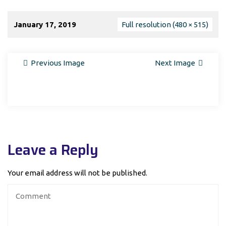
January 17, 2019
Full resolution (480 × 515)
Previous Image
Next Image
Leave a Reply
Your email address will not be published.