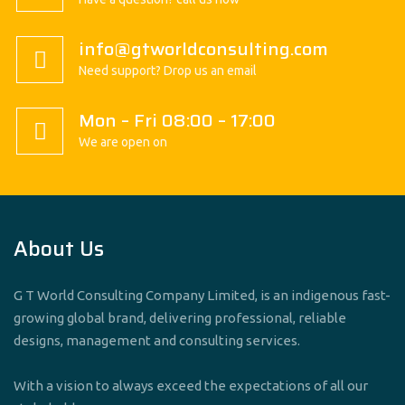
info@gtworldconsulting.com
Need support? Drop us an email
Mon – Fri 08:00 – 17:00
We are open on
About Us
G T World Consulting Company Limited, is an indigenous fast-
growing global brand, delivering professional, reliable
designs, management and consulting services.
With a vision to always exceed the expectations of all our