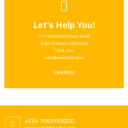
Let's Help You!
14 Tottenham Court Road
Bulls Stadium, Califorina
1234, USA
info@example.com
View More
+234 7063153000
Have a question? call us now