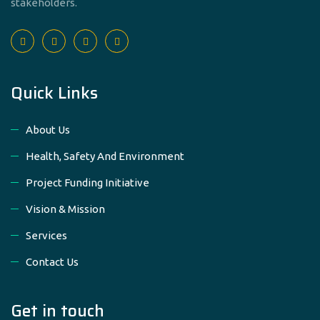
stakeholders.
Quick Links
About Us
Health, Safety And Environment
Project Funding Initiative
Vision & Mission
Services
Contact Us
Get in touch