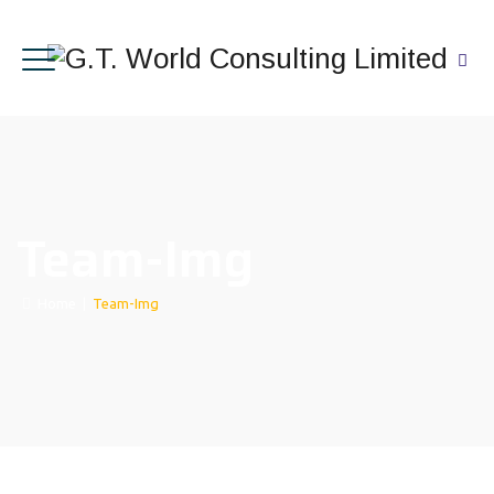
Team-Img
Home
|
Team-Img